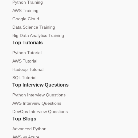
Python Training
AWS Training
Google Cloud
Data Science Training
Big Data Analytics Training
Top Tutorials
Python Tutorial
AWS Tutorial
Hadoop Tutorial
SQL Tutorial
Top Interview Questions
Python Interview Questions
AWS Interview Questions
DevOps Interview Questions
Top Blogs
Advanced Python
AWS vs Azure