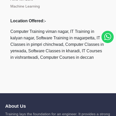
Machine Learning
Location Offered:-
Computer Training viman nagar, IT Training in
kalyan nagar, Software Training in magarpetta, IT
Classes in pimpri chinchwad, Computer Classes in
yerwada, Software Classes in kharadi, IT Courses
in vishrantwadi, Computer Courses in deccan
About Us
Training lays the foundation for an engineer. It provides a strong