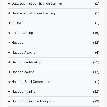
➜ Data scientist certification training
(1)
➜ Data scientist online Training
(1)
➜ FLUME
(1)
➜ Free Learning
(16)
➜ Hadoop
(12)
➜ Hadoop Apache
(4)
➜ Hadoop certification
(22)
➜ Hadoop course
(17)
➜ Hadoop Shell Commands
(1)
➜ Hadoop training
(22)
➜ Hadoop training in bangalore
(22)