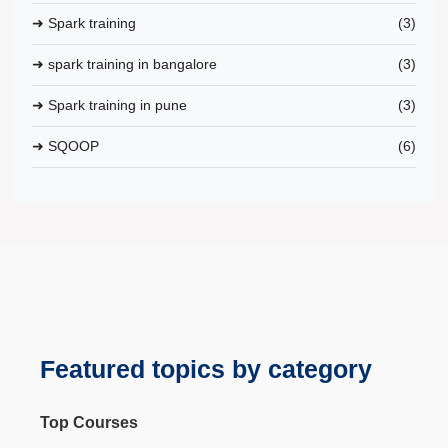
➜ Spark training
(3)
➜ spark training in bangalore
(3)
➜ Spark training in pune
(3)
➜ SQOOP
(6)
Featured topics by category
Top Courses