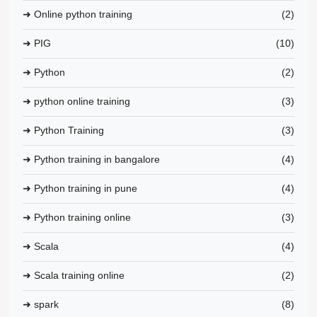
➜ Online python training
(2)
➜ PIG
(10)
➜ Python
(2)
➜ python online training
(3)
➜ Python Training
(3)
➜ Python training in bangalore
(4)
➜ Python training in pune
(4)
➜ Python training online
(3)
➜ Scala
(4)
➜ Scala training online
(2)
➜ spark
(8)