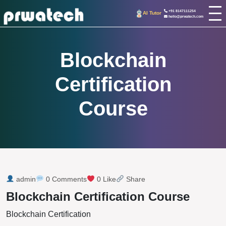
+91 8147111254
AI Tutor
hello@prwatech.com
Blockchain
Certification
Course
admin
0 Comments
0 Like
Share
Blockchain Certification Course
Blockchain Certification