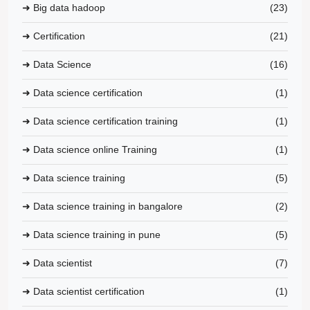
➜ Big data hadoop
(23)
➜ Certification
(21)
➜ Data Science
(16)
➜ Data science certification
(1)
➜ Data science certification training
(1)
➜ Data science online Training
(1)
➜ Data science training
(5)
➜ Data science training in bangalore
(2)
➜ Data science training in pune
(5)
➜ Data scientist
(7)
➜ Data scientist certification
(1)