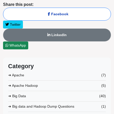
Share this post:
Facebook
Twitter
LinkedIn
WhatsApp
Category
➜ Apache
(7)
➜ Apache Hadoop
(5)
➜ Big Data
(40)
➜ Big data and Hadoop Dump Questions
(1)