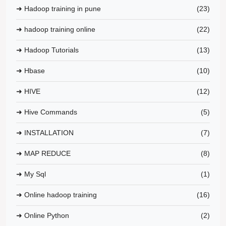
➜ Hadoop training in pune
(23)
➜ hadoop training online
(22)
➜ Hadoop Tutorials
(13)
➜ Hbase
(10)
➜ HIVE
(12)
➜ Hive Commands
(5)
➜ INSTALLATION
(7)
➜ MAP REDUCE
(8)
➜ My Sql
(1)
➜ Online hadoop training
(16)
➜ Online Python
(2)