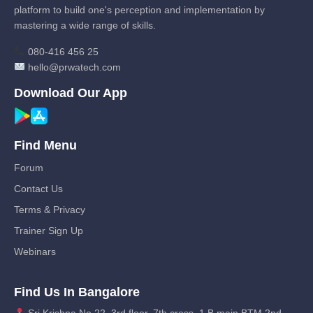
platform to build one's perception and implementation by
mastering a wide range of skills.
080-416 456 25
hello@prwatech.com
Download Our App
Find Menu
Forum
Contact Us
Terms & Privacy
Trainer Sign Up
Webinars
Find Us In Bangalore