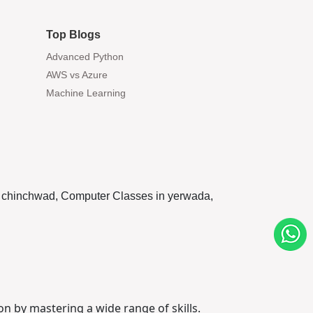
Top Blogs
Advanced Python
AWS vs Azure
Machine Learning
pri chinchwad, Computer Classes in yerwada,
on by mastering a wide range of skills.