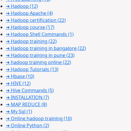
➜ Hadoop
(12)
➜ Hadoop Apache
(4)
➜ Hadoop certification
(22)
➜ Hadoop course
(17)
➜ Hadoop Shell Commands
(1)
➜ Hadoop training
(22)
➜ Hadoop training in bangalore
(22)
➜ Hadoop training in pune
(23)
➜ hadoop training online
(22)
➜ Hadoop Tutorials
(13)
➜ Hbase
(10)
➜ HIVE
(12)
➜ Hive Commands
(5)
➜ INSTALLATION
(7)
➜ MAP REDUCE
(8)
➜ My Sql
(1)
➜ Online hadoop training
(16)
➜ Online Python
(2)