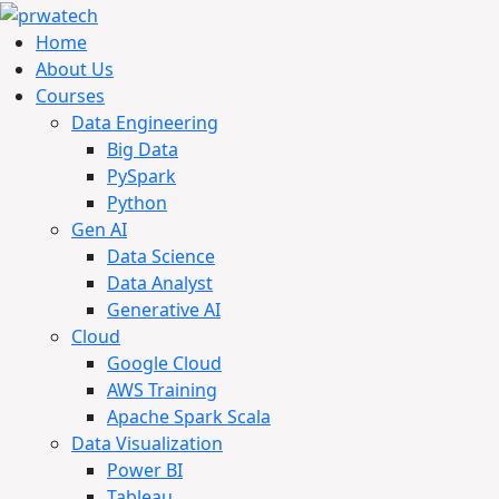
Home
About Us
Courses
Data Engineering
Big Data
PySpark
Python
Gen AI
Data Science
Data Analyst
Generative AI
Cloud
Google Cloud
AWS Training
Apache Spark Scala
Data Visualization
Power BI
Tableau