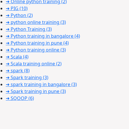
➜ Online python training
(2)
➜ PIG
(10)
➜ Python
(2)
➜ python online training
(3)
➜ Python Training
(3)
➜ Python training in bangalore
(4)
➜ Python training in pune
(4)
➜ Python training online
(3)
➜ Scala
(4)
➜ Scala training online
(2)
➜ spark
(8)
➜ Spark training
(3)
➜ spark training in bangalore
(3)
➜ Spark training in pune
(3)
➜ SQOOP
(6)