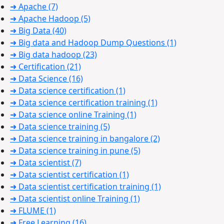
➜ Apache
(7)
➜ Apache Hadoop
(5)
➜ Big Data
(40)
➜ Big data and Hadoop Dump Questions
(1)
➜ Big data hadoop
(23)
➜ Certification
(21)
➜ Data Science
(16)
➜ Data science certification
(1)
➜ Data science certification training
(1)
➜ Data science online Training
(1)
➜ Data science training
(5)
➜ Data science training in bangalore
(2)
➜ Data science training in pune
(5)
➜ Data scientist
(7)
➜ Data scientist certification
(1)
➜ Data scientist certification training
(1)
➜ Data scientist online Training
(1)
➜ FLUME
(1)
➜ Free Learning
(16)