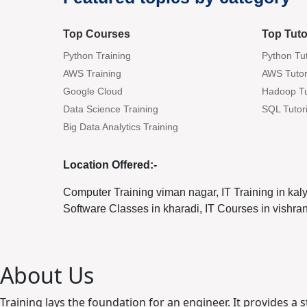
Top Courses
Top Tuto
Python Training
Python Tut
AWS Training
AWS Tutor
Google Cloud
Hadoop Tu
Data Science Training
SQL Tutori
Big Data Analytics Training
Location Offered:-
Computer Training viman nagar, IT Training in kal
Software Classes in kharadi, IT Courses in vishr
About Us
Training lays the foundation for an engineer. It provides a