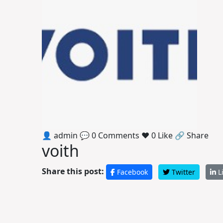
👤 admin
💬 0 Comments
❤️ 0 Like
🔗 Share
voith
Share this post:
Facebook
Twitter
L