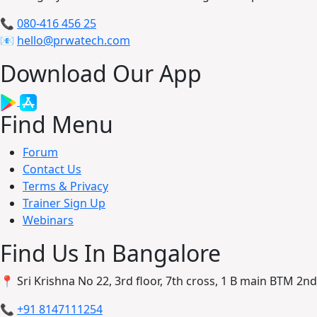
📞
080-416 456 25
📧
hello@prwatech.com
Download Our App
Find Menu
Forum
Contact Us
Terms & Privacy
Trainer Sign Up
Webinars
Find Us In Bangalore
📍 Sri Krishna No 22, 3rd floor, 7th cross, 1 B main BTM 2
📞
+91 8147111254