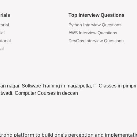
rials
Top Interview Questions
orial
Python Interview Questions
ial
AWS Interview Questions
torial
DevOps Interview Questions
al
yan nagar, Software Training in magarpetta, IT Classes in pim
antwadi, Computer Courses in deccan
 strong platform to build one's perception and implementati