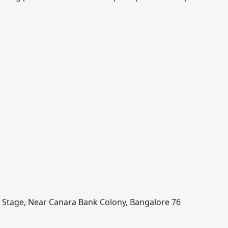
nd Stage, Near Canara Bank Colony, Bangalore 76