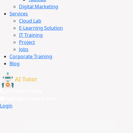
Digital Marketing
Services
Cloud Lab
E-Learning Solution
IT Training
Project
Jobs
Corporate Training
Blog
AI Tutor
+91 8147111254
hello@prwatech.com
Login