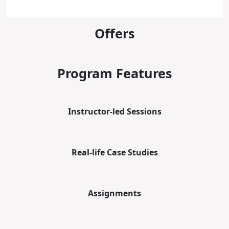
Offers
Program Features
Instructor-led Sessions
Real-life Case Studies
Assignments