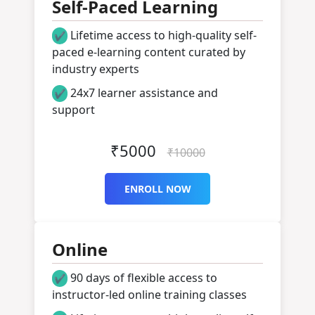
Self-Paced Learning
Lifetime access to high-quality self-
✔
paced e-learning content curated by
industry experts
24x7 learner assistance and
✔
support
Get Started
₹5000
₹10000
ENROLL NOW
Online
90 days of flexible access to
✔
instructor-led online training classes