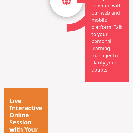
oriented with
our web and
mobile
platform. Talk
to your
personal
learning
manager to
clarify your
doubts.
Live
Interactive
Online
Session
with Your