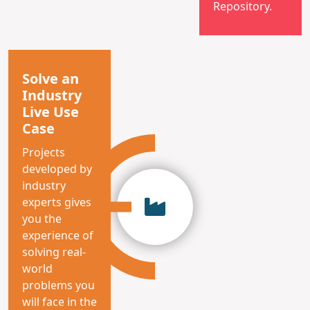
Repository.
Solve an
Industry
Live Use
Case
Projects
developed by
industry
experts gives
you the
experience of
solving real-
world
problems you
will face in the