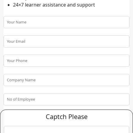
24×7 learner assistance and support
Captch Please