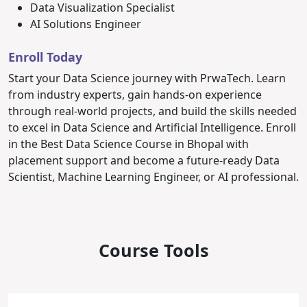
Data Visualization Specialist
AI Solutions Engineer
Enroll Today
Start your Data Science journey with PrwaTech. Learn
from industry experts, gain hands-on experience
through real-world projects, and build the skills needed
to excel in Data Science and Artificial Intelligence.
Enroll
in the Best Data Science Course in Bhopal with
placement support and become a future-ready Data
Scientist, Machine Learning Engineer, or AI professional.
Course Tools