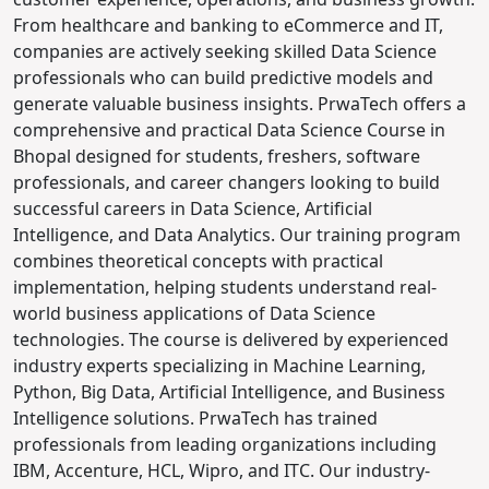
From healthcare and banking to eCommerce and IT,
companies are actively seeking skilled Data Science
professionals who can build predictive models and
generate valuable business insights.
PrwaTech offers a
comprehensive and practical Data Science Course in
Bhopal designed for students, freshers, software
professionals, and career changers looking to build
successful careers in Data Science, Artificial
Intelligence, and Data Analytics.
Our training program
combines theoretical concepts with practical
implementation, helping students understand real-
world business applications of Data Science
technologies. The course is delivered by experienced
industry experts specializing in Machine Learning,
Python, Big Data, Artificial Intelligence, and Business
Intelligence solutions.
PrwaTech has trained
professionals from leading organizations including
IBM, Accenture, HCL, Wipro, and ITC. Our industry-