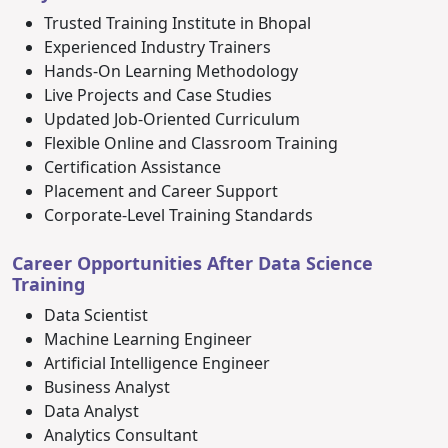
Trusted Training Institute in Bhopal
Experienced Industry Trainers
Hands-On Learning Methodology
Live Projects and Case Studies
Updated Job-Oriented Curriculum
Flexible Online and Classroom Training
Certification Assistance
Placement and Career Support
Corporate-Level Training Standards
Career Opportunities After Data Science
Training
Data Scientist
Machine Learning Engineer
Artificial Intelligence Engineer
Business Analyst
Data Analyst
Analytics Consultant