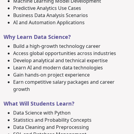
Machine Learning Model Development
Predictive Analytics Use Cases
Business Data Analysis Scenarios
AI and Automation Applications
Why Learn Data Science?
Build a high-growth technology career
Access global opportunities across industries
Develop analytical and technical expertise
Learn AI and modern data technologies
Gain hands-on project experience
Earn competitive salary packages and career
growth
What Will Students Learn?
Data Science with Python
Statistics and Probability Concepts
Data Cleaning and Preprocessing