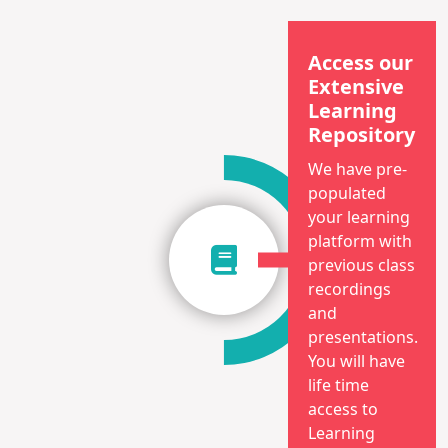
Access our
Extensive
Learning
Repository
We have pre-
populated
your learning
platform with
previous class
recordings
and
presentations.
You will have
life time
access to
Learning