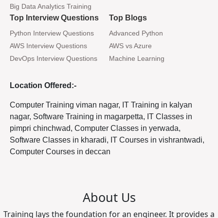
Big Data Analytics Training
Top Interview Questions
Top Blogs
Python Interview Questions
Advanced Python
AWS Interview Questions
AWS vs Azure
DevOps Interview Questions
Machine Learning
Location Offered:-
Computer Training viman nagar, IT Training in kalyan
nagar, Software Training in magarpetta, IT Classes in
pimpri chinchwad, Computer Classes in yerwada,
Software Classes in kharadi, IT Courses in vishrantwadi,
Computer Courses in deccan
About Us
Training lays the foundation for an engineer. It provides a