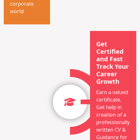
corporate
world
Get
Certified
and Fast
Track Your
Career
Growth
Earn a valued
certificate.
Get help in
creation of a
professionally
written CV &
Guidance for