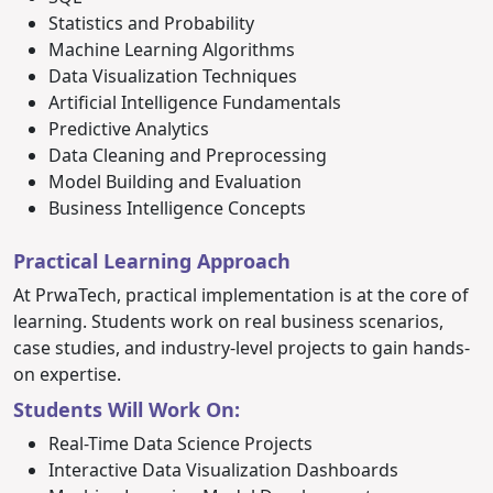
Statistics and Probability
Machine Learning Algorithms
Data Visualization Techniques
Artificial Intelligence Fundamentals
Predictive Analytics
Data Cleaning and Preprocessing
Model Building and Evaluation
Business Intelligence Concepts
Practical Learning Approach
At PrwaTech, practical implementation is at the core of
learning. Students work on real business scenarios,
case studies, and industry-level projects to gain hands-
on expertise.
Students Will Work On:
Real-Time Data Science Projects
Interactive Data Visualization Dashboards