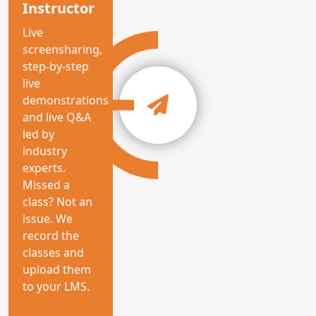
Instructor
Live
screensharing,
step-by-step
live
demonstrations
and live Q&A
led by
industry
experts.
Missed a
class? Not an
issue. We
record the
classes and
upload them
to your LMS.