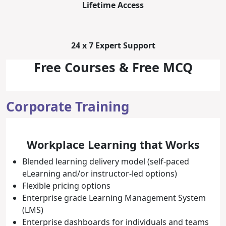
Lifetime Access
24 x 7 Expert Support
Free Courses & Free MCQ
Corporate Training
Workplace Learning that Works
Blended learning delivery model (self-paced
eLearning and/or instructor-led options)
Flexible pricing options
Enterprise grade Learning Management System
(LMS)
Enterprise dashboards for individuals and teams