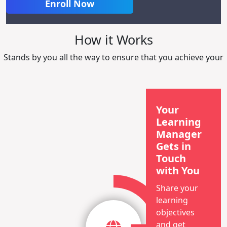
Enroll Now
How it Works
Stands by you all the way to ensure that you achieve your
Your
Learning
Manager
Gets in
Touch
with You
Share your
learning
objectives
and get