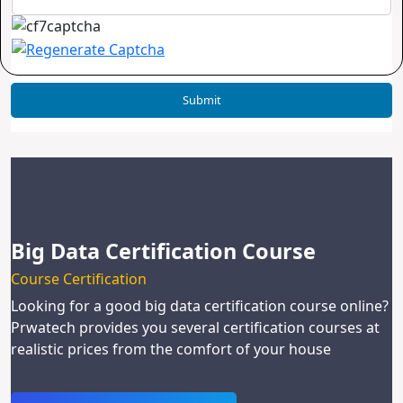
Big Data Certification Course
Course Certification
Looking for a good big data certification course online?
Prwatech provides you several certification courses at
realistic prices from the comfort of your house