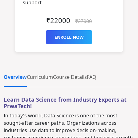
support
₹22000
₹27000
ENROLL NOW
Overview
Curriculum
Course Details
FAQ
Learn Data Science from Industry Experts at
PrwaTech!
In today's world, Data Science is one of the most
sought-after career paths. Organizations across
industries use data to improve decision-making,
customer experience, operations, and business growth.