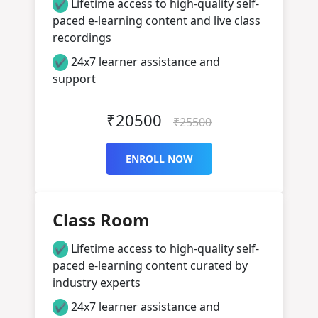
Lifetime access to high-quality self-
✔
paced e-learning content and live class
recordings
24x7 learner assistance and
✔
support
₹20500
₹25500
ENROLL NOW
Class Room
Lifetime access to high-quality self-
✔
paced e-learning content curated by
industry experts
24x7 learner assistance and
✔