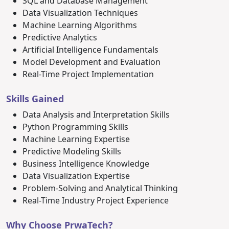
SQL and Database Management
Data Visualization Techniques
Machine Learning Algorithms
Predictive Analytics
Artificial Intelligence Fundamentals
Model Development and Evaluation
Real-Time Project Implementation
Skills Gained
Data Analysis and Interpretation Skills
Python Programming Skills
Machine Learning Expertise
Predictive Modeling Skills
Business Intelligence Knowledge
Data Visualization Expertise
Problem-Solving and Analytical Thinking
Real-Time Industry Project Experience
Why Choose PrwaTech?