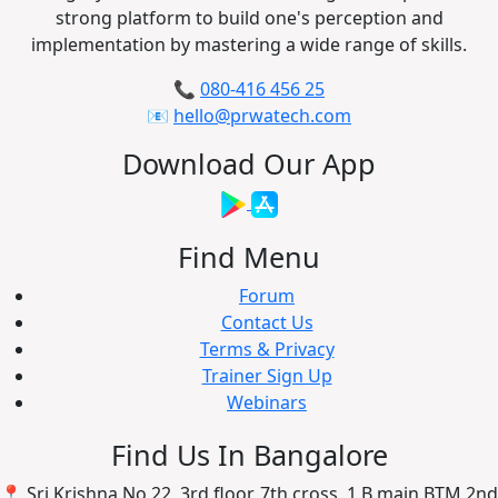
strong platform to build one's perception and
implementation by mastering a wide range of skills.
📞
080-416 456 25
📧
hello@prwatech.com
Download Our App
Find Menu
Forum
Contact Us
Terms & Privacy
Trainer Sign Up
Webinars
Find Us In Bangalore
📍 Sri Krishna No 22, 3rd floor, 7th cross, 1 B main BTM 2nd