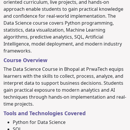
oriented curriculum, live projects, and hands-on
approach enable students to gain practical knowledge
and confidence for real-world implementation.
The
Data Science course covers Python programming,
statistics, data visualization, Machine Learning
algorithms, predictive analytics, SQL, Artificial
Intelligence, model deployment, and modern industry
frameworks.
Course Overview
The Data Science Course in Bhopal at PrwaTech equips
learners with the skills to collect, process, analyze, and
interpret data to support business decisions. Students
gain practical exposure to modern analytics and AI
techniques through hands-on implementation and real-
time projects.
Tools and Technologies Covered
Python for Data Science
SQL