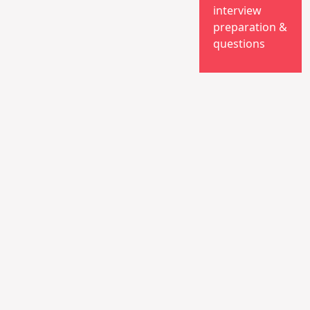
interview
preparation &
questions