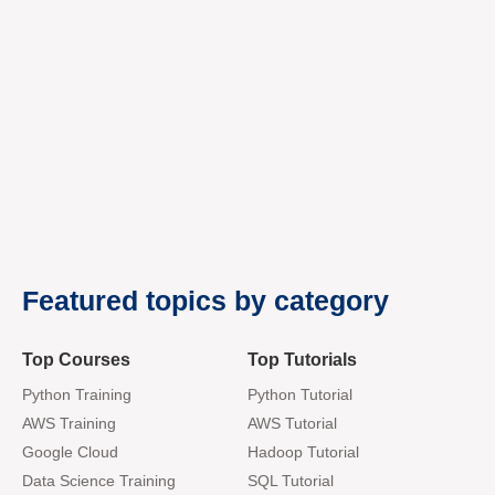
premium bootstrap themes
Featured topics by category
Top Courses
Top Tutorials
Python Training
Python Tutorial
AWS Training
AWS Tutorial
Google Cloud
Hadoop Tutorial
Data Science Training
SQL Tutorial