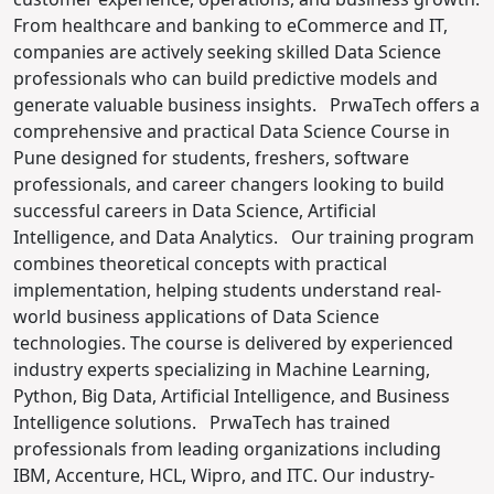
From healthcare and banking to eCommerce and IT,
companies are actively seeking skilled Data Science
professionals who can build predictive models and
generate valuable business insights.
PrwaTech offers a
comprehensive and practical Data Science Course in
Pune designed for students, freshers, software
professionals, and career changers looking to build
successful careers in Data Science, Artificial
Intelligence, and Data Analytics.
Our training program
combines theoretical concepts with practical
implementation, helping students understand real-
world business applications of Data Science
technologies. The course is delivered by experienced
industry experts specializing in Machine Learning,
Python, Big Data, Artificial Intelligence, and Business
Intelligence solutions.
PrwaTech has trained
professionals from leading organizations including
IBM, Accenture, HCL, Wipro, and ITC. Our industry-