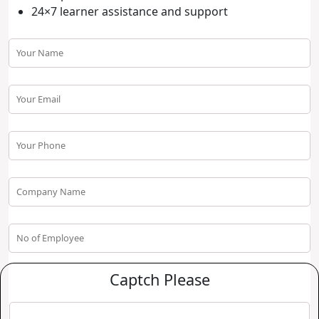
24×7 learner assistance and support
Captch Please