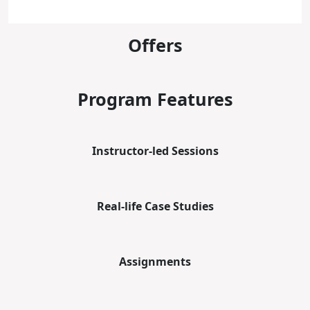
Offers
Program Features
Instructor-led Sessions
Real-life Case Studies
Assignments