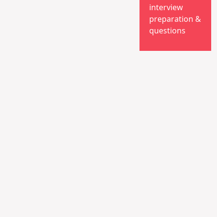
interview
preparation &
questions