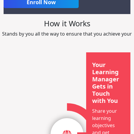
Enroll Now
How it Works
Stands by you all the way to ensure that you achieve your
Your
Learning
Manager
Gets in
Touch
with You
Share your
learning
objectives
and get