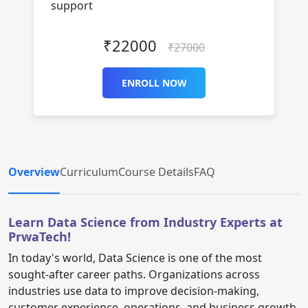
support
₹22000
₹27000
ENROLL NOW
Overview
Curriculum
Course Details
FAQ
Learn Data Science from Industry Experts at
PrwaTech!
In today's world, Data Science is one of the most
sought-after career paths. Organizations across
industries use data to improve decision-making,
customer experience, operations, and business growth.