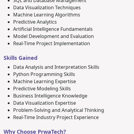
SQL and Database Management
Data Visualization Techniques
Machine Learning Algorithms
Predictive Analytics
Artificial Intelligence Fundamentals
Model Development and Evaluation
Real-Time Project Implementation
Skills Gained
Data Analysis and Interpretation Skills
Python Programming Skills
Machine Learning Expertise
Predictive Modeling Skills
Business Intelligence Knowledge
Data Visualization Expertise
Problem-Solving and Analytical Thinking
Real-Time Industry Project Experience
Why Choose PrwaTech?