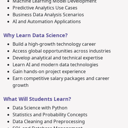
Machine Learning Model Development
Predictive Analytics Use Cases
Business Data Analysis Scenarios
AI and Automation Applications
Why Learn Data Science?
Build a high-growth technology career
Access global opportunities across industries
Develop analytical and technical expertise
Learn AI and modern data technologies
Gain hands-on project experience
Earn competitive salary packages and career
growth
What Will Students Learn?
Data Science with Python
Statistics and Probability Concepts
Data Cleaning and Preprocessing