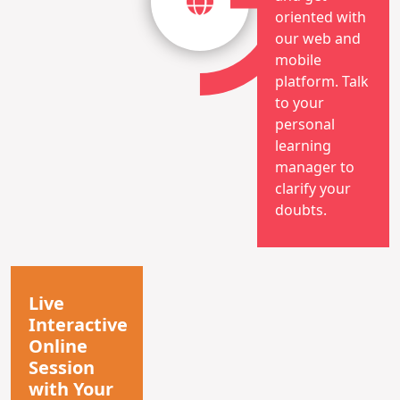
oriented with
our web and
mobile
platform. Talk
to your
personal
learning
manager to
clarify your
doubts.
Live
Interactive
Online
Session
with Your