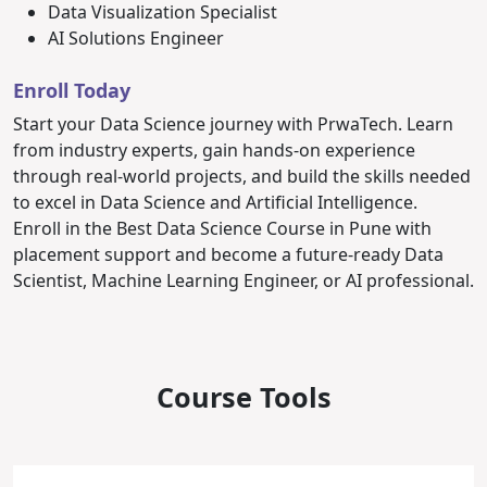
Data Visualization Specialist
AI Solutions Engineer
Enroll Today
Start your Data Science journey with PrwaTech. Learn
from industry experts, gain hands-on experience
through real-world projects, and build the skills needed
to excel in Data Science and Artificial Intelligence.
Enroll in the Best Data Science Course in Pune with
placement support and become a future-ready Data
Scientist, Machine Learning Engineer, or AI professional.
Course Tools