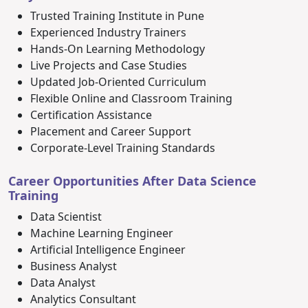
Trusted Training Institute in Pune
Experienced Industry Trainers
Hands-On Learning Methodology
Live Projects and Case Studies
Updated Job-Oriented Curriculum
Flexible Online and Classroom Training
Certification Assistance
Placement and Career Support
Corporate-Level Training Standards
Career Opportunities After Data Science
Training
Data Scientist
Machine Learning Engineer
Artificial Intelligence Engineer
Business Analyst
Data Analyst
Analytics Consultant