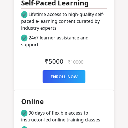
Self-Paced Learning
Lifetime access to high-quality self-
✔
paced e-learning content curated by
industry experts
24x7 learner assistance and
✔
support
Get Started
₹5000
₹10000
ENROLL NOW
Online
90 days of flexible access to
✔
instructor-led online training classes