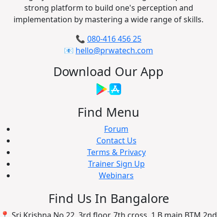
strong platform to build one's perception and
implementation by mastering a wide range of skills.
📞
080-416 456 25
📧
hello@prwatech.com
Download Our App
Find Menu
Forum
Contact Us
Terms & Privacy
Trainer Sign Up
Webinars
Find Us In Bangalore
📍 Sri Krishna No 22, 3rd floor, 7th cross, 1 B main BTM 2nd