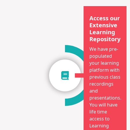
Access our
Extensive
Learning
Repository
We have pre-
populated
your learning
platform with
previous class
recordings
and
presentations.
You will have
life time
access to
Learning