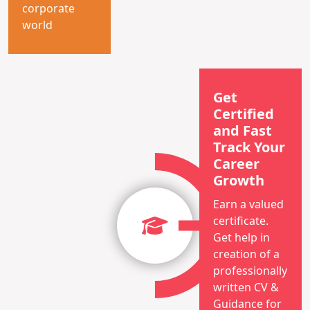
corporate
world
Get
Certified
and Fast
Track Your
Career
Growth
Earn a valued
certificate.
Get help in
creation of a
professionally
written CV &
Guidance for