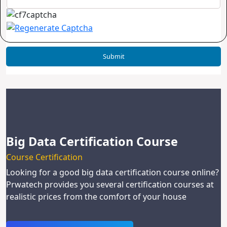
Big Data Certification Course
Course Certification
Looking for a good big data certification course online?
Prwatech provides you several certification courses at
realistic prices from the comfort of your house