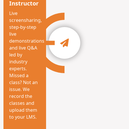
Instructor
Live
screensharing,
step-by-step
live
demonstrations
and live Q&A
led by
industry
experts.
Missed a
class? Not an
issue. We
record the
classes and
upload them
to your LMS.