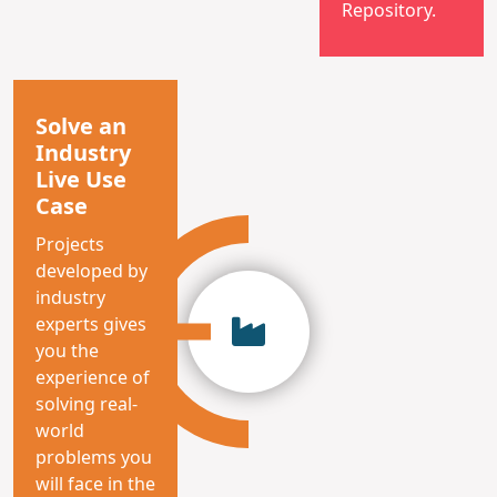
Repository.
Solve an
Industry
Live Use
Case
Projects
developed by
industry
experts gives
you the
experience of
solving real-
world
problems you
will face in the