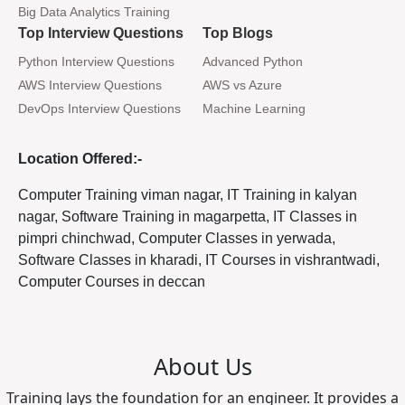
Big Data Analytics Training
Top Interview Questions
Top Blogs
Python Interview Questions
Advanced Python
AWS Interview Questions
AWS vs Azure
DevOps Interview Questions
Machine Learning
Location Offered:-
Computer Training viman nagar, IT Training in kalyan
nagar, Software Training in magarpetta, IT Classes in
pimpri chinchwad, Computer Classes in yerwada,
Software Classes in kharadi, IT Courses in vishrantwadi,
Computer Courses in deccan
About Us
Training lays the foundation for an engineer. It provides a