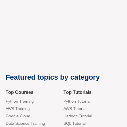
premium bootstrap themes
Featured topics by category
Top Courses
Top Tutorials
Python Training
Python Tutorial
AWS Training
AWS Tutorial
Google Cloud
Hadoop Tutorial
Data Science Training
SQL Tutorial