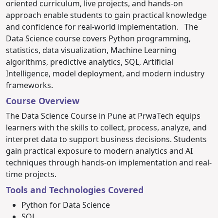
oriented curriculum, live projects, and hands-on
approach enable students to gain practical knowledge
and confidence for real-world implementation.
The
Data Science course covers Python programming,
statistics, data visualization, Machine Learning
algorithms, predictive analytics, SQL, Artificial
Intelligence, model deployment, and modern industry
frameworks.
Course Overview
The Data Science Course in Pune at PrwaTech equips
learners with the skills to collect, process, analyze, and
interpret data to support business decisions. Students
gain practical exposure to modern analytics and AI
techniques through hands-on implementation and real-
time projects.
Tools and Technologies Covered
Python for Data Science
SQL