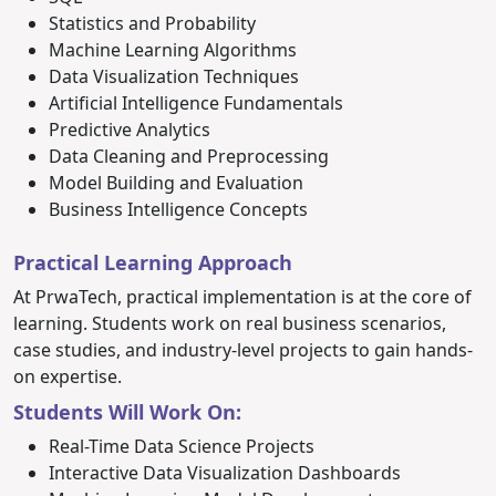
Statistics and Probability
Machine Learning Algorithms
Data Visualization Techniques
Artificial Intelligence Fundamentals
Predictive Analytics
Data Cleaning and Preprocessing
Model Building and Evaluation
Business Intelligence Concepts
Practical Learning Approach
At PrwaTech, practical implementation is at the core of
learning. Students work on real business scenarios,
case studies, and industry-level projects to gain hands-
on expertise.
Students Will Work On:
Real-Time Data Science Projects
Interactive Data Visualization Dashboards