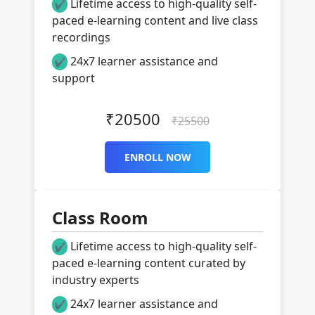
Lifetime access to high-quality self-
✔
paced e-learning content and live class
recordings
24x7 learner assistance and
✔
support
₹20500
₹25500
ENROLL NOW
Class Room
Lifetime access to high-quality self-
✔
paced e-learning content curated by
industry experts
24x7 learner assistance and
✔