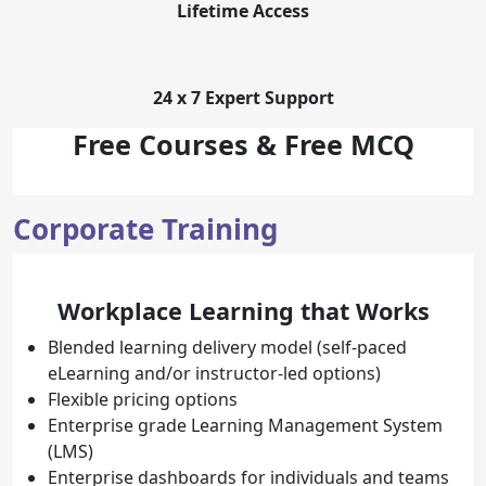
Lifetime Access
24 x 7 Expert Support
Free Courses & Free MCQ
Corporate Training
Workplace Learning that Works
Blended learning delivery model (self-paced
eLearning and/or instructor-led options)
Flexible pricing options
Enterprise grade Learning Management System
(LMS)
Enterprise dashboards for individuals and teams