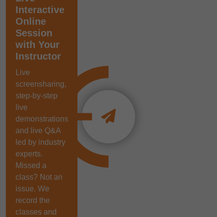
Interactive
Online
Session
with Your
Instructor
Live
screensharing,
step-by-step
live
demonstrations
and live Q&A
led by industry
experts.
Missed a
class? Not an
issue. We
record the
classes and