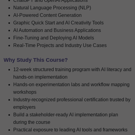
ChatGPT and OpenAI Applications
Natural Language Processing (NLP)
AI-Powered Content Generation
Graphic Quick Start and AI Creativity Tools
AI Automation and Business Applications
Fine-Tuning and Deploying AI Models
Real-Time Projects and Industry Use Cases
Why Study This Course?
12-week structured training program with AI literacy and
hands-on implementation
Hands-on experimentation labs and workflow mapping
workshops
Industry-recognized professional certification trusted by
employers
Build a stakeholder-ready AI implementation plan
during the course
Practical exposure to leading AI tools and frameworks