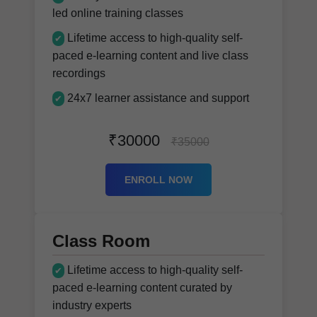
led online training classes
Lifetime access to high-quality self-
✔
paced e-learning content and live class
recordings
24x7 learner assistance and support
✔
₹30000
₹35000
ENROLL NOW
Class Room
Lifetime access to high-quality self-
✔
paced e-learning content curated by
industry experts