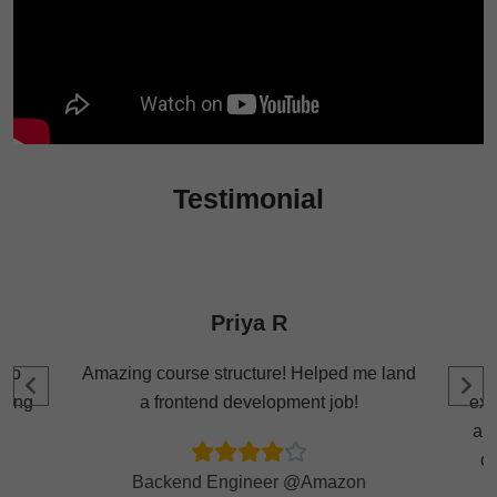
Testimonial
Priya R
 so
Amazing course structure! Helped me land
rning
a frontend development job!
exp
and
o
Backend Engineer @Amazon