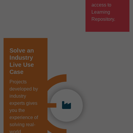
access to
Learning
Repository.
Solve an
Industry
Live Use
Case
Projects
developed by
industry
experts gives
you the
experience of
solving real-
world