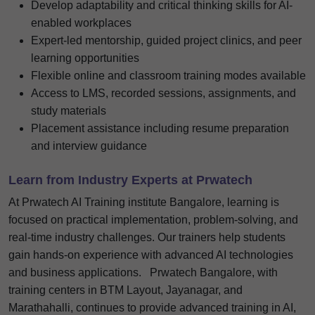
Develop adaptability and critical thinking skills for AI-
enabled workplaces
Expert-led mentorship, guided project clinics, and peer
learning opportunities
Flexible online and classroom training modes available
Access to LMS, recorded sessions, assignments, and
study materials
Placement assistance including resume preparation
and interview guidance
Learn from Industry Experts at Prwatech
At Prwatech AI Training institute Bangalore, learning is
focused on practical implementation, problem-solving, and
real-time industry challenges. Our trainers help students
gain hands-on experience with advanced AI technologies
and business applications.
Prwatech Bangalore, with
training centers in BTM Layout, Jayanagar, and
Marathahalli, continues to provide advanced training in AI,