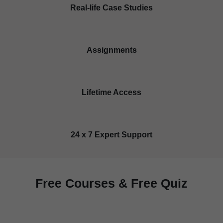
Real-life Case Studies
Assignments
Lifetime Access
24 x 7 Expert Support
Free Courses & Free Quiz