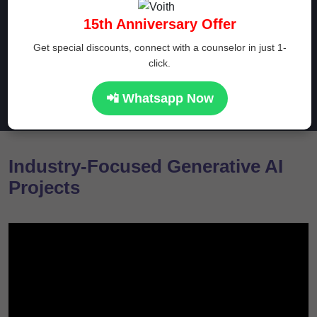
online? Prwatech provides you several certification
15th Anniversary Offer
courses at realistic prices from the comfort of your house
Get special discounts, connect with a counselor in just 1-
click.
Enroll Now
📲 Whatsapp Now
Industry-Focused Generative AI
Projects