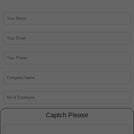
Captch Please