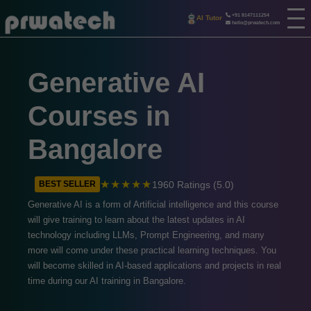
+91 8147111254
AI Tutor
hello@prwatech.com
Generative AI
Courses in
Bangalore
★★★★★
1960 Ratings (5.0)
BEST SELLER
Generative AI is a form of Artificial intelligence and this course
will give training to learn about the latest updates in AI
technology including LLMs, Prompt Engineering, and many
more will come under these practical learning techniques. You
will become skilled in AI-based applications and projects in real
time during our AI training in Bangalore.