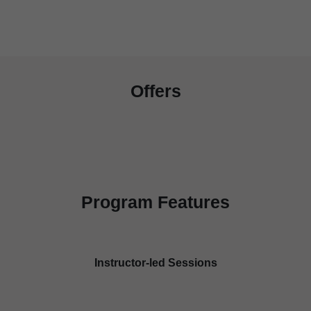
Offers
Program Features
Instructor-led Sessions