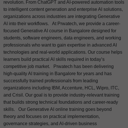
revolution. From ChatGPT and AI-powered automation tools
to intelligent content generation and enterprise AI solutions,
organizations across industries are integrating Generative
AI into their workflows.
At Prwatech, we provide a career-
focused Generative AI course in Bangalore designed for
students, software engineers, data engineers, and working
professionals who want to gain expertise in advanced AI
technologies and real-world applications. Our course helps
learners build practical AI skills required in today’s
competitive job market.
Prwatech has been delivering
high-quality AI training in Bangalore for years and has
successfully trained professionals from leading
organizations including IBM, Accenture, HCL, Wipro, ITC,
and Crisil. Our goal is to provide industry-relevant training
that builds strong technical foundations and career-ready
skills.
Our Generative AI online training goes beyond
theory and focuses on practical implementation,
governance strategies, and AI-driven business