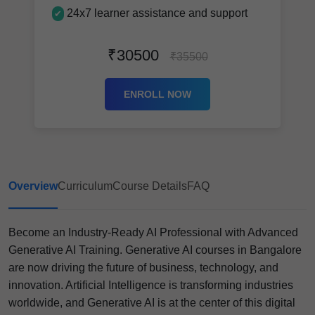
24x7 learner assistance and support
✔
₹30500
₹35500
ENROLL NOW
Overview
Curriculum
Course Details
FAQ
Become an Industry-Ready AI Professional with Advanced
Generative AI Training. Generative AI courses in Bangalore
are now driving the future of business, technology, and
innovation. Artificial Intelligence is transforming industries
worldwide, and Generative AI is at the center of this digital