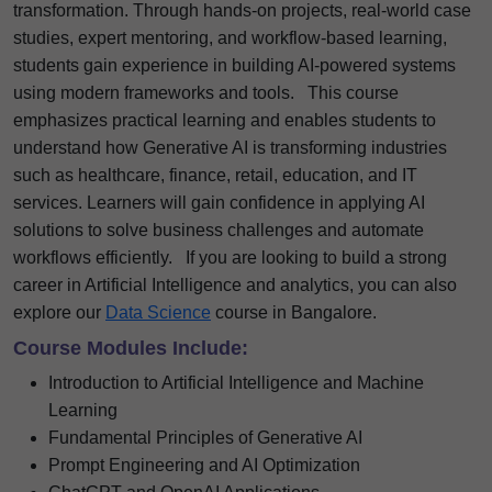
transformation. Through hands-on projects, real-world case
studies, expert mentoring, and workflow-based learning,
students gain experience in building AI-powered systems
using modern frameworks and tools.
This course
emphasizes practical learning and enables students to
understand how Generative AI is transforming industries
such as healthcare, finance, retail, education, and IT
services. Learners will gain confidence in applying AI
solutions to solve business challenges and automate
workflows efficiently.
If you are looking to build a strong
career in Artificial Intelligence and analytics, you can also
explore our
Data Science
course in Bangalore.
Course Modules Include:
Introduction to Artificial Intelligence and Machine
Learning
Fundamental Principles of Generative AI
Prompt Engineering and AI Optimization