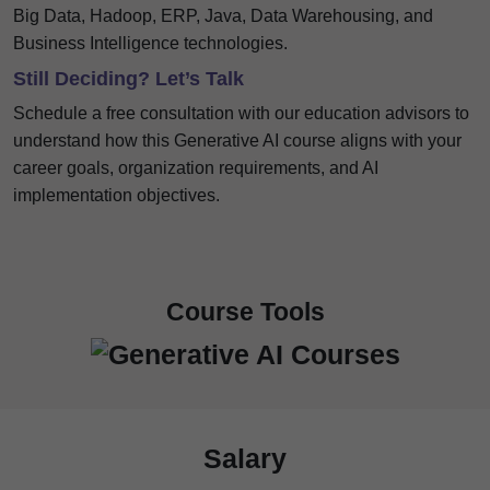
Big Data, Hadoop, ERP, Java, Data Warehousing, and
Business Intelligence technologies.
Still Deciding? Let’s Talk
Schedule a free consultation with our education advisors to
understand how this Generative AI course aligns with your
career goals, organization requirements, and AI
implementation objectives.
Course Tools
Salary