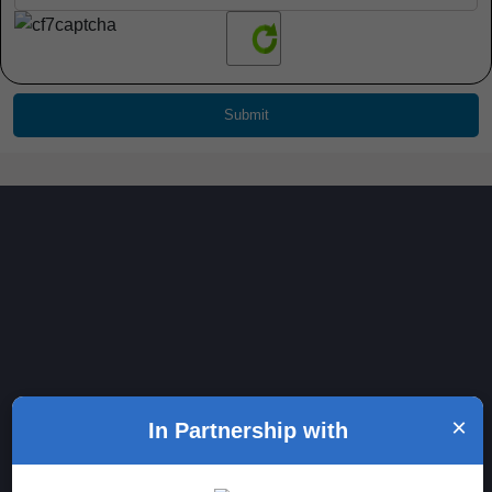
Generative AI Certification Course
×
In Partnership with
Course Certification
Looking for a good Generative AI certification course