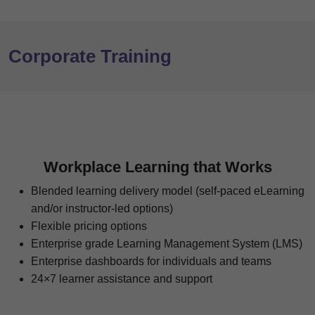
Corporate Training
Workplace Learning that Works
Blended learning delivery model (self-paced eLearning
and/or instructor-led options)
Flexible pricing options
Enterprise grade Learning Management System (LMS)
Enterprise dashboards for individuals and teams
24×7 learner assistance and support