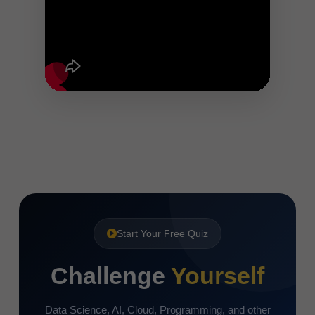
Start Your Free Quiz
Challenge
Yourself
Data Science, AI, Cloud, Programming, and other