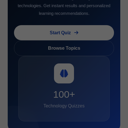
technologies. Get instant results and personalized
learning recommendations.
Start Quiz
Browse Topics
100+
Technology Quizzes