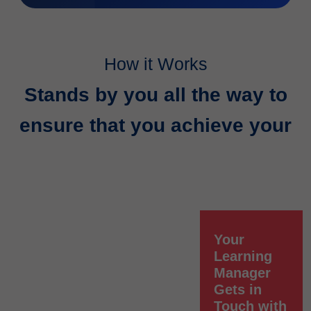
How it Works
Stands by you all the way to
ensure that you achieve your
Your
Learning
Manager
Gets in
Touch with