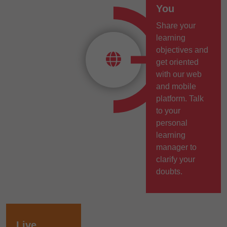
You
Share your
learning
objectives and
get oriented
with our web
and mobile
platform. Talk
to your
personal
learning
manager to
clarify your
doubts.
Live