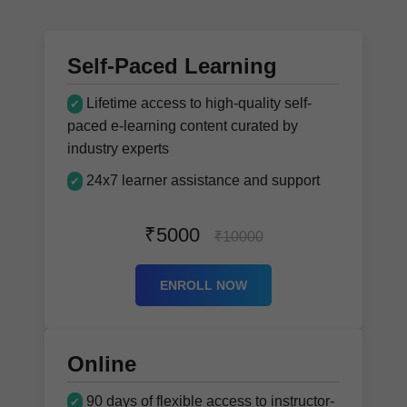
Self-Paced Learning
Lifetime access to high-quality self-
✔
paced e-learning content curated by
industry experts
24x7 learner assistance and support
✔
₹5000
₹10000
ENROLL NOW
Online
90 days of flexible access to instructor-
✔