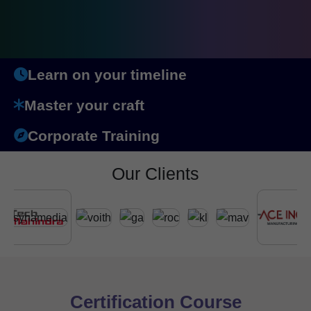
Learn on your timeline
Master your craft
Corporate Training
Our Clients
Certification Course