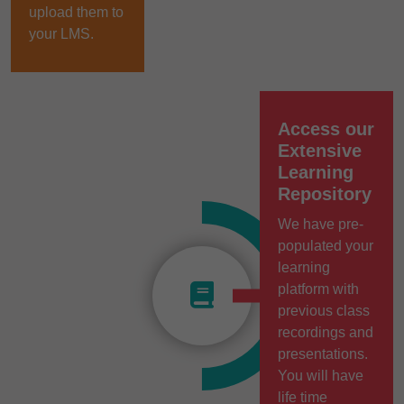
upload them to
your LMS.
Access our
Extensive
Learning
Repository
We have pre-
populated your
learning
platform with
previous class
recordings and
presentations.
You will have
life time