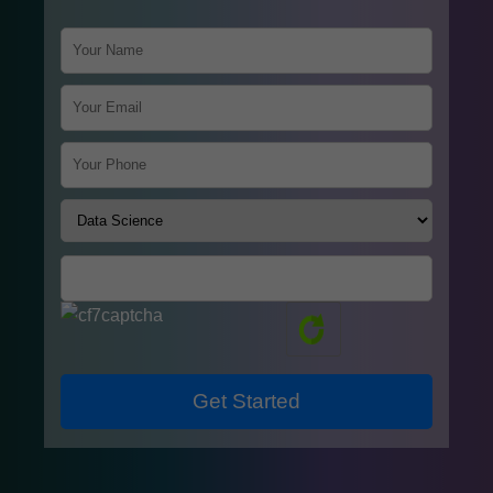
Get Started