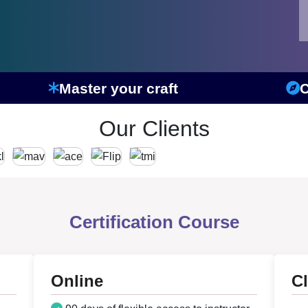
Master your craft
C
Our Clients
Certification Course
Online
C