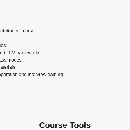
pletion of course
ies
 and LLM frameworks
class modes
aterials
aration and interview training
Course Tools