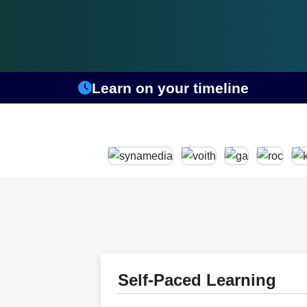
Learn on your timeline
Self-Paced Learning