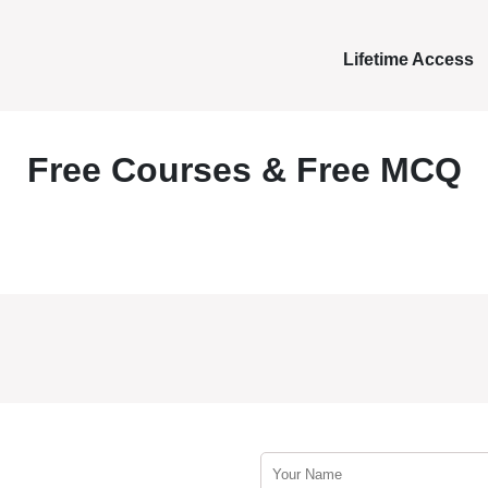
Lifetime Access
Free Courses & Free MCQ