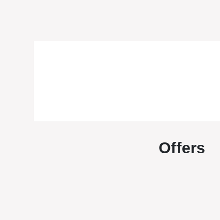
Offers