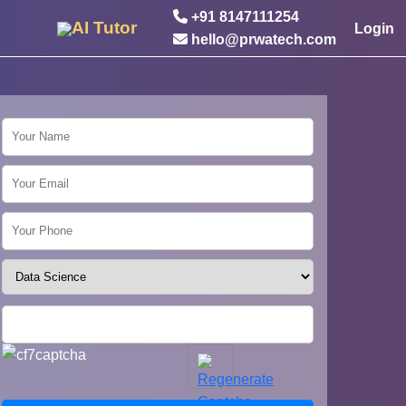
+91 8147111254
AI Tutor
Login
hello@prwatech.com