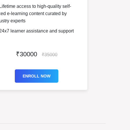
ifetime access to high-quality self-
ed e-learning content curated by
ustry experts
24x7 learner assistance and support
₹30000
₹35000
ENROLL NOW