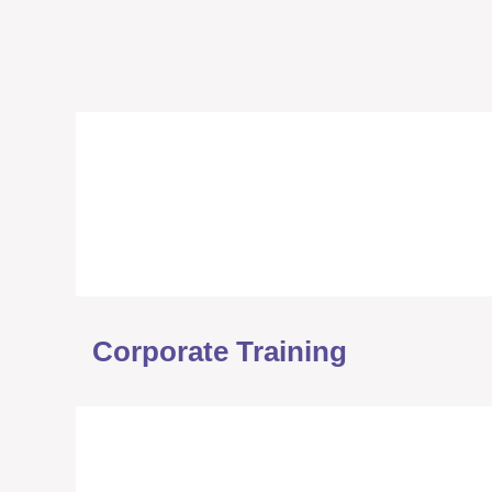
Corporate Training