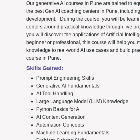
Our generative AI courses in Pune are trained to eq
the best Gen AI coaching centers in Pune, includin
development.
During the course, you will be lear
centers around practical knowledge through live pr
you will discover the applications of Artificial Intel
beginner or professional, this course will help you 
knowledge to real-world AI use cases and build prac
course in Pune.
Skills Gained:
Prompt Engineering Skills
Generative AI Fundamentals
AI Tool Handling
Large Language Model (LLM) Knowledge
Python Basics for AI
AI Content Generation
Automation Concepts
Machine Learning Fundamentals