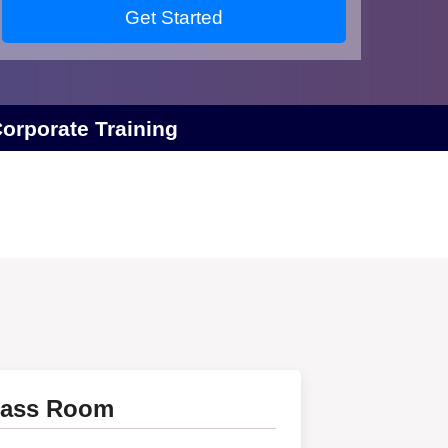
Get Started
orporate Training
lass Room