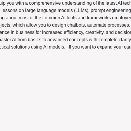
uip you with a comprehensive understanding of the latest AI tech
g lessons on large language models (LLMs), prompt engineering,
ning about most of the common AI tools and frameworks employed
ojects, which allow you to design chatbots, automate processes
ligence in business for increased efficiency, creativity, and decis
master AI from basics to advanced concepts with complete clarity
tical solutions using AI models.
If you want to expand your car