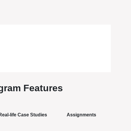
gram Features
Real-life Case Studies
Assignments