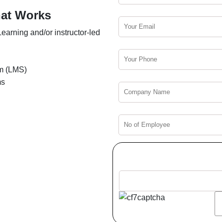
hat Works
earning and/or instructor-led
m (LMS)
ms