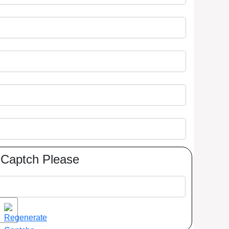
Captch Please