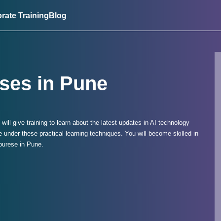
rate Training
Blog
ses in Pune
e will give training to learn about the latest updates in AI technology
under these practical learning techniques. You will become skilled in
Courese in Pune.