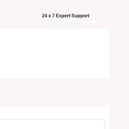
24 x 7 Expert Support