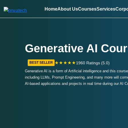
Home
About Us
Courses
Services
Corpo
Generative AI Cour
★★★★★
1960 Ratings (5.0)
BEST SELLER
Generative AI is a form of Artificial intelligence and this cours
including LLMs, Prompt Engineering, and many more will come 
AI-based applications and projects in real time during our AI 