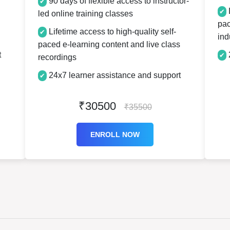
90 days of flexible access to instructor-
✔
L
✔
led online training classes
pac
Lifetime access to high-quality self-
✔
ind
paced e-learning content and live class
t
✔
recordings
24x7 learner assistance and support
✔
₹30500
₹35500
ENROLL NOW