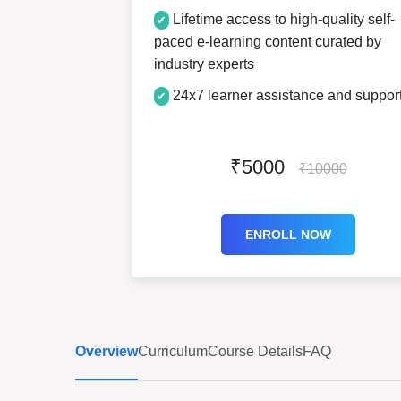
Lifetime access to high-quality self-
✔
paced e-learning content curated by
industry experts
24x7 learner assistance and suppor
✔
₹5000
₹10000
ENROLL NOW
Overview
Curriculum
Course Details
FAQ