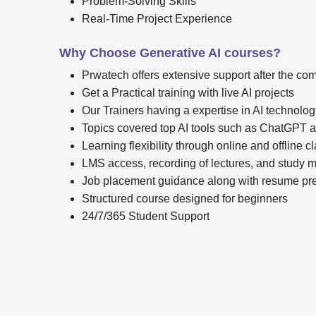
Problem-Solving Skills
Real-Time Project Experience
Why Choose Generative AI courses?
Prwatech offers extensive support after the com
Get a Practical training with live AI projects
Our Trainers having a expertise in AI technolog
Topics covered top AI tools such as ChatGPT
Learning flexibility through online and offline 
LMS access, recording of lectures, and study m
Job placement guidance along with resume prep
Structured course designed for beginners
24/7/365 Student Support