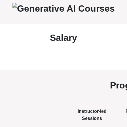
Salary
Pro
Instructor-led
Sessions