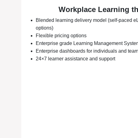
Workplace Learning t
Blended learning delivery model (self-paced eL
options)
Flexible pricing options
Enterprise grade Learning Management Syste
Enterprise dashboards for individuals and tea
24×7 learner assistance and support