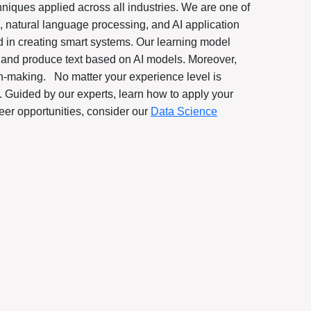
niques applied across all industries. We are one of
 natural language processing, and AI application
 in creating smart systems. Our learning model
, and produce text based on AI models. Moreover,
ion-making.
No matter your experience level is
. Guided by our experts, learn how to apply your
eer opportunities, consider our
Data Science