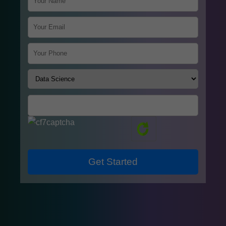
Get Started