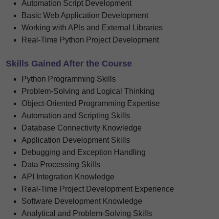
Automation Script Development
Basic Web Application Development
Working with APIs and External Libraries
Real-Time Python Project Development
Skills Gained After the Course
Python Programming Skills
Problem-Solving and Logical Thinking
Object-Oriented Programming Expertise
Automation and Scripting Skills
Database Connectivity Knowledge
Application Development Skills
Debugging and Exception Handling
Data Processing Skills
API Integration Knowledge
Real-Time Project Development Experience
Software Development Knowledge
Analytical and Problem-Solving Skills