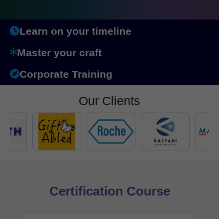
Learn on your timeline
Master your craft
Corporate Training
Our Clients
Certification Course