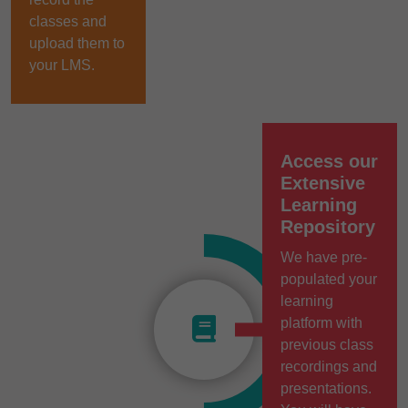
classes and
upload them to
your LMS.
Access our
Extensive
Learning
Repository
We have pre-
populated your
learning
platform with
previous class
recordings and
presentations.