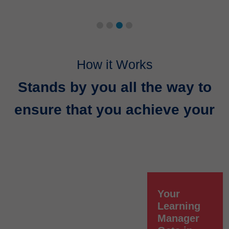
How it Works
Stands by you all the way to
ensure that you achieve your
Your
Learning
Manager