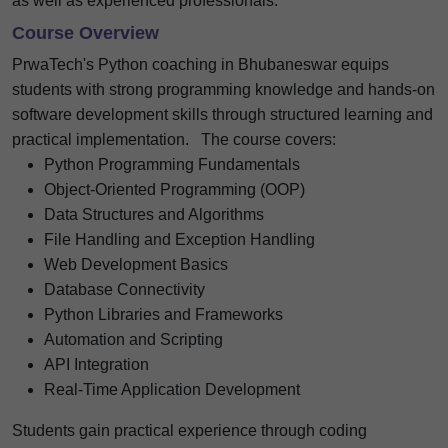
as well as experienced professionals.
Course Overview
PrwaTech's Python coaching in Bhubaneswar equips
students with strong programming knowledge and hands-on
software development skills through structured learning and
practical implementation.
The course covers:
Python Programming Fundamentals
Object-Oriented Programming (OOP)
Data Structures and Algorithms
File Handling and Exception Handling
Web Development Basics
Database Connectivity
Python Libraries and Frameworks
Automation and Scripting
API Integration
Real-Time Application Development
Students gain practical experience through coding