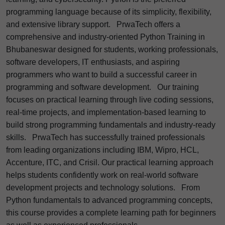
programming language because of its simplicity, flexibility,
and extensive library support.
PrwaTech offers a
comprehensive and industry-oriented Python Training in
Bhubaneswar designed for students, working professionals,
software developers, IT enthusiasts, and aspiring
programmers who want to build a successful career in
programming and software development.
Our training
focuses on practical learning through live coding sessions,
real-time projects, and implementation-based learning to
build strong programming fundamentals and industry-ready
skills.
PrwaTech has successfully trained professionals
from leading organizations including IBM, Wipro, HCL,
Accenture, ITC, and Crisil. Our practical learning approach
helps students confidently work on real-world software
development projects and technology solutions.
From
Python fundamentals to advanced programming concepts,
this course provides a complete learning path for beginners