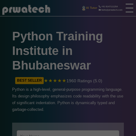
+91 8147111254
AI Tutor
hello@prwatech.com
Python Training
Institute in
Bhubaneswar
★★★★★
1960 Ratings (5.0)
BEST SELLER
Python is a high-level, general-purpose programming language.
Its design philosophy emphasizes code readability with the use
of significant indentation. Python is dynamically typed and
garbage-collected.