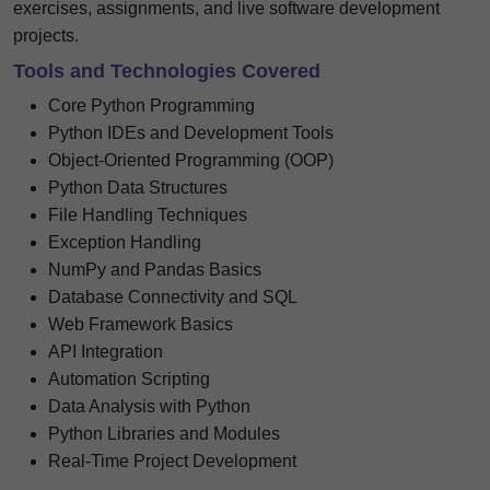
exercises, assignments, and live software development
projects.
Tools and Technologies Covered
Core Python Programming
Python IDEs and Development Tools
Object-Oriented Programming (OOP)
Python Data Structures
File Handling Techniques
Exception Handling
NumPy and Pandas Basics
Database Connectivity and SQL
Web Framework Basics
API Integration
Automation Scripting
Data Analysis with Python
Python Libraries and Modules
Real-Time Project Development