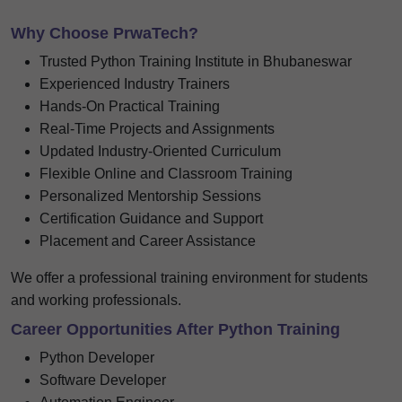
Why Choose PrwaTech?
Trusted Python Training Institute in Bhubaneswar
Experienced Industry Trainers
Hands-On Practical Training
Real-Time Projects and Assignments
Updated Industry-Oriented Curriculum
Flexible Online and Classroom Training
Personalized Mentorship Sessions
Certification Guidance and Support
Placement and Career Assistance
We offer a professional training environment for students
and working professionals.
Career Opportunities After Python Training
Python Developer
Software Developer