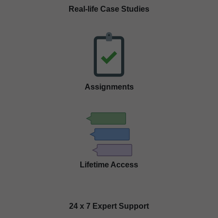
Real-life Case Studies
Assignments
Lifetime Access
24 x 7 Expert Support