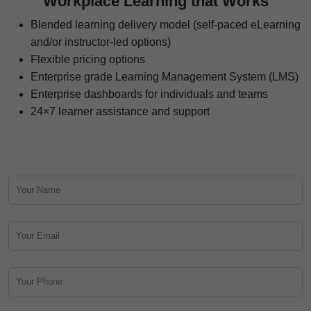
Workplace Learning that Works
Blended learning delivery model (self-paced eLearning
and/or instructor-led options)
Flexible pricing options
Enterprise grade Learning Management System (LMS)
Enterprise dashboards for individuals and teams
24×7 learner assistance and support