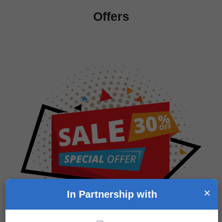
Offers
×
In Partnership with