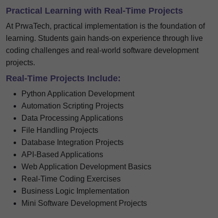
Practical Learning with Real-Time Projects
At PrwaTech, practical implementation is the foundation of
learning. Students gain hands-on experience through live
coding challenges and real-world software development
projects.
Real-Time Projects Include:
Python Application Development
Automation Scripting Projects
Data Processing Applications
File Handling Projects
Database Integration Projects
API-Based Applications
Web Application Development Basics
Real-Time Coding Exercises
Business Logic Implementation
Mini Software Development Projects