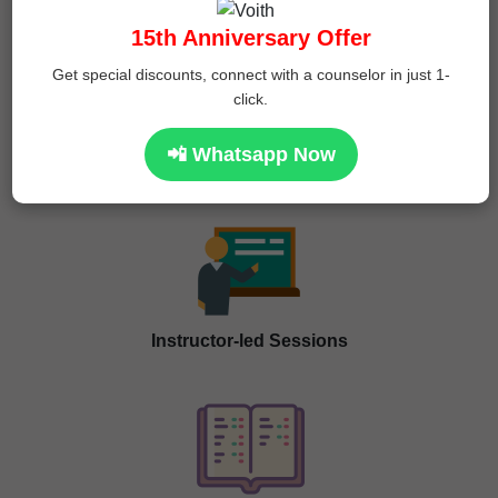
15th Anniversary Offer
Get special discounts, connect with a counselor in just 1-
click.
📲 Whatsapp Now
Program Features
Instructor-led Sessions