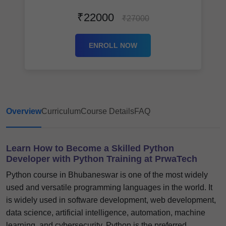
₹22000
₹27000
ENROLL NOW
Overview
Curriculum
Course Details
FAQ
Learn How to Become a Skilled Python
Developer with Python Training at PrwaTech
Python course in Bhubaneswar is one of the most widely
used and versatile programming languages in the world. It
is widely used in software development, web development,
data science, artificial intelligence, automation, machine
learning, and cybersecurity. Python is the preferred