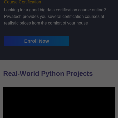
Course Certification
Looking for a good big data certification course online?
Prwatech provides you several certification courses at
realistic prices from the comfort of your house
Enroll Now
Real-World Python Projects