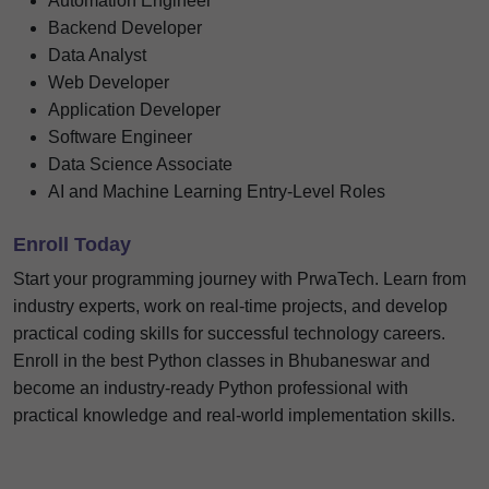
Automation Engineer
Backend Developer
Data Analyst
Web Developer
Application Developer
Software Engineer
Data Science Associate
AI and Machine Learning Entry-Level Roles
Enroll Today
Start your programming journey with PrwaTech. Learn from
industry experts, work on real-time projects, and develop
practical coding skills for successful technology careers.
Enroll in the best Python classes in Bhubaneswar and
become an industry-ready Python professional with
practical knowledge and real-world implementation skills.