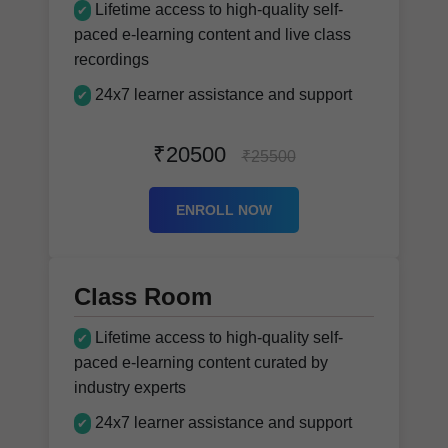
Lifetime access to high-quality self-
✔
paced e-learning content and live class
recordings
24x7 learner assistance and support
✔
₹20500
₹25500
ENROLL NOW
Class Room
Lifetime access to high-quality self-
✔
paced e-learning content curated by
industry experts
24x7 learner assistance and support
✔