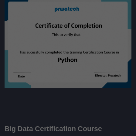
Big Data Certification Course