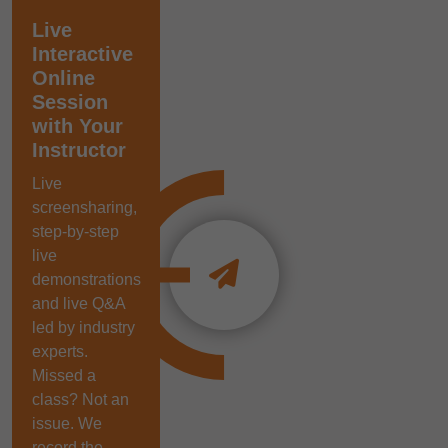
Live
Interactive
Online
Session
with Your
Instructor
Live
screensharing,
step-by-step
live
demonstrations
and live Q&A
led by industry
experts.
Missed a
class? Not an
issue. We
record the