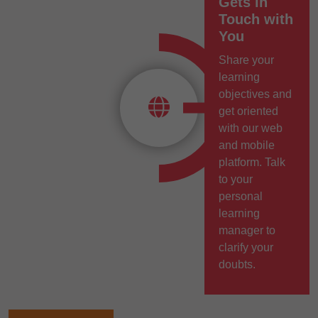
Gets in
Touch with
You
Share your
learning
objectives and
get oriented
with our web
and mobile
platform. Talk
to your
personal
learning
manager to
clarify your
doubts.