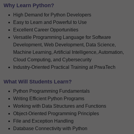
Why Learn Python?
High Demand for Python Developers
Easy to Learn and Powerful to Use
Excellent Career Opportunities
Versatile Programming Language for Software
Development, Web Development, Data Science,
Machine Learning, Artificial Intelligence, Automation,
Cloud Computing, and Cybersecurity
Industry-Oriented Practical Training at PrwaTech
What Will Students Learn?
Python Programming Fundamentals
Writing Efficient Python Programs
Working with Data Structures and Functions
Object-Oriented Programming Principles
File and Exception Handling
Database Connectivity with Python