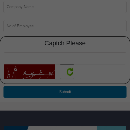
Captch Please