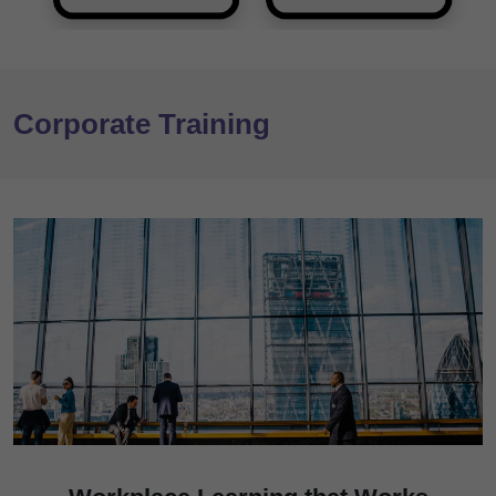
Corporate Training