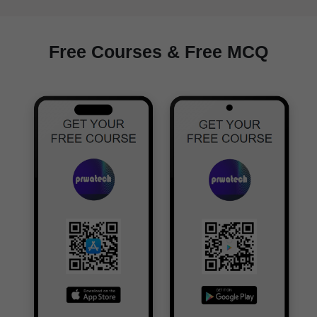
Free Courses & Free MCQ