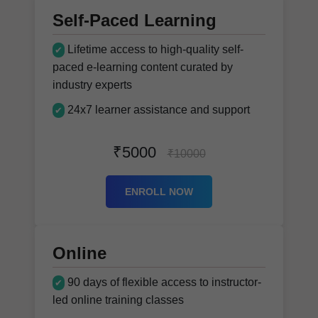
Self-Paced Learning
Lifetime access to high-quality self-
✔
paced e-learning content curated by
industry experts
24x7 learner assistance and support
✔
₹5000
₹10000
ENROLL NOW
Online
90 days of flexible access to instructor-
✔
led online training classes