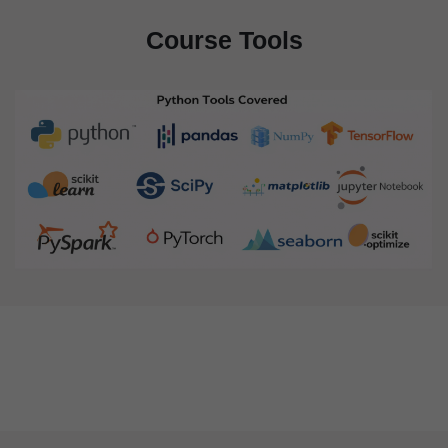
Course Tools