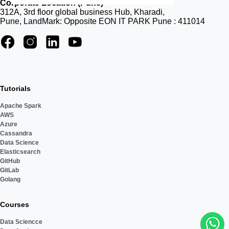
Corporate Location (Pune)
312A, 3rd floor global business Hub, Kharadi,
Pune, LandMark: Opposite EON IT PARK Pune : 411014
Tutorials
Apache Spark
AWS
Azure
Cassandra
Data Science
Elasticsearch
GitHub
GitLab
Golang
Courses
Data Sciencce