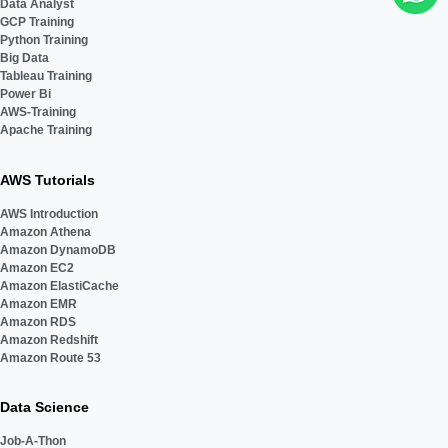
Data Analyst
GCP Training
Python Training
Big Data
Tableau Training
Power Bi
AWS-Training
Apache Training
AWS Tutorials
AWS Introduction
Amazon Athena
Amazon DynamoDB
Amazon EC2
Amazon ElastiCache
Amazon EMR
Amazon RDS
Amazon Redshift
Amazon Route 53
Data Science
Job-A-Thon