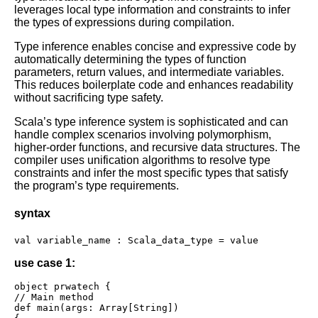
leverages local type information and constraints to infer
the types of expressions during compilation.
Type inference enables concise and expressive code by
automatically determining the types of function
parameters, return values, and intermediate variables.
This reduces boilerplate code and enhances readability
without sacrificing type safety.
Scala’s type inference system is sophisticated and can
handle complex scenarios involving polymorphism,
higher-order functions, and recursive data structures. The
compiler uses unification algorithms to resolve type
constraints and infer the most specific types that satisfy
the program’s type requirements.
syntax
val variable_name : Scala_data_type = value
use case 1:
object prwatech {

// Main method

def main(args: Array[String])
