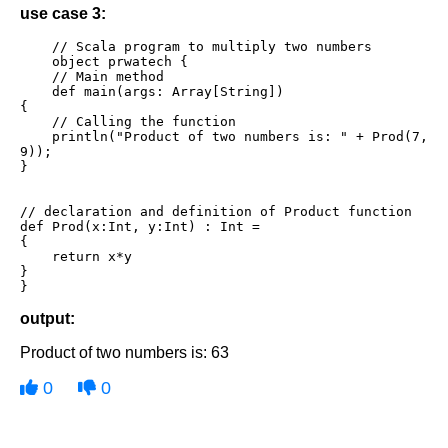
use case 3:
    // Scala program to multiply two numbers

    object prwatech {

    // Main method

    def main(args: Array[String])

{

    // Calling the function 

    println("Product of two numbers is: " + Prod(7, 
9)); 

} 

// declaration and definition of Product function 

def Prod(x:Int, y:Int) : Int =

{ 

    return x*y 

} 

}
output:
Product of two numbers is: 63
0
0