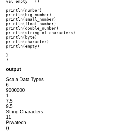
val empty = ()    

println(number)

println(big_number)

println(small_number)

println(float_number)

println(double_number)

println(string_of_characters)

println(byte)

println(character)

println(empty)

} 

}
output
Scala Data Types
6
9000000
1
7.5
9.5
String Characters
11
Prwatech
()