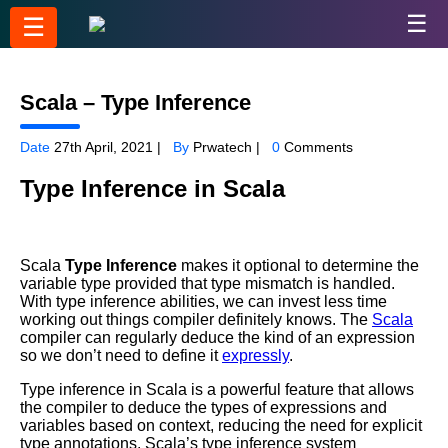
☰
☰
Scala – Type Inference
Date
27th April, 2021 |
By
Prwatech |
0
Comments
Type Inference in Scala
Scala
Type Inference
makes it optional to determine the
variable type provided that type mismatch is handled.
With type inference abilities, we can invest less time
working out things compiler definitely knows. The
Scala
compiler can regularly deduce the kind of an expression
so we don’t need to define it
expressly
.
Type inference in Scala is a powerful feature that allows
the compiler to deduce the types of expressions and
variables based on context, reducing the need for explicit
type annotations. Scala’s type inference system