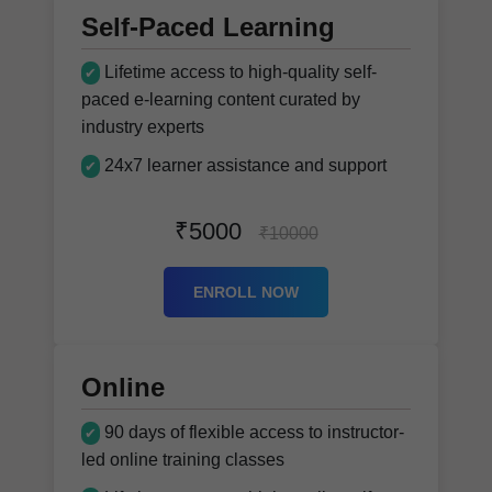
Self-Paced Learning
Lifetime access to high-quality self-
✔
paced e-learning content curated by
industry experts
24x7 learner assistance and support
✔
₹5000
₹10000
ENROLL NOW
Online
90 days of flexible access to instructor-
✔
led online training classes