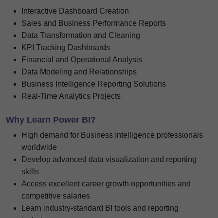
Interactive Dashboard Creation
Sales and Business Performance Reports
Data Transformation and Cleaning
KPI Tracking Dashboards
Financial and Operational Analysis
Data Modeling and Relationships
Business Intelligence Reporting Solutions
Real-Time Analytics Projects
Why Learn Power BI?
High demand for Business Intelligence professionals
worldwide
Develop advanced data visualization and reporting
skills
Access excellent career growth opportunities and
competitive salaries
Learn industry-standard BI tools and reporting