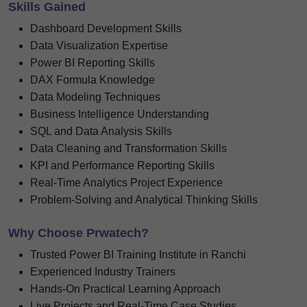
Skills Gained
Dashboard Development Skills
Data Visualization Expertise
Power BI Reporting Skills
DAX Formula Knowledge
Data Modeling Techniques
Business Intelligence Understanding
SQL and Data Analysis Skills
Data Cleaning and Transformation Skills
KPI and Performance Reporting Skills
Real-Time Analytics Project Experience
Problem-Solving and Analytical Thinking Skills
Why Choose Prwatech?
Trusted Power BI Training Institute in Ranchi
Experienced Industry Trainers
Hands-On Practical Learning Approach
Live Projects and Real-Time Case Studies