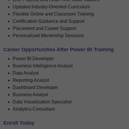
Updated Industry-Oriented Curriculum
Flexible Online and Classroom Training
Certification Guidance and Support
Placement and Career Support
Personalized Mentorship Sessions
Career Opportunities After Power BI Training
Power BI Developer
Business Intelligence Analyst
Data Analyst
Reporting Analyst
Dashboard Developer
Business Analyst
Data Visualization Specialist
Analytics Consultant
Enroll Today