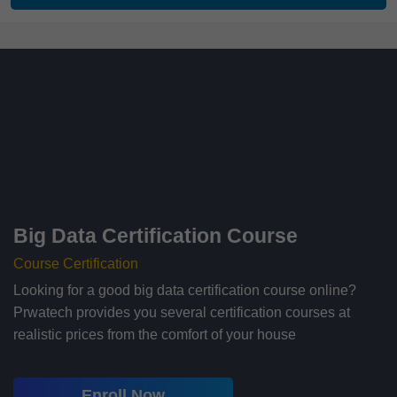
Big Data Certification Course
Course Certification
Looking for a good big data certification course online?
Prwatech provides you several certification courses at
realistic prices from the comfort of your house
Enroll Now