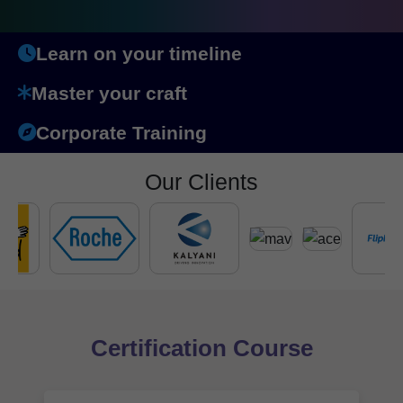
Learn on your timeline
Master your craft
Corporate Training
Our Clients
Certification Course