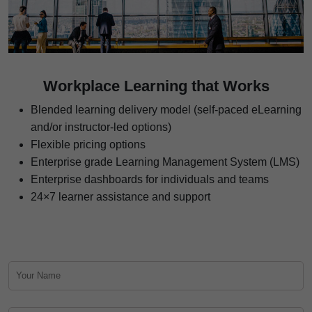
Workplace Learning that Works
Blended learning delivery model (self-paced eLearning
and/or instructor-led options)
Flexible pricing options
Enterprise grade Learning Management System (LMS)
Enterprise dashboards for individuals and teams
24×7 learner assistance and support