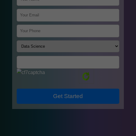
Get Started