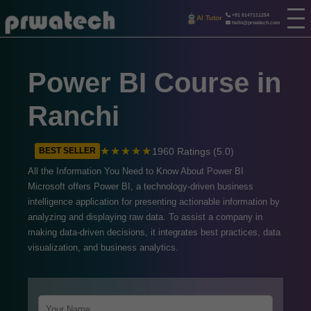
+91 8147111254
AI Tutor
hello@prwatech.com
Power BI Course in
Ranchi
★★★★★
1960 Ratings (5.0)
BEST SELLER
All the Information You Need to Know About Power BI
Microsoft offers Power BI, a technology-driven business
intelligence application for presenting actionable information by
analyzing and displaying raw data. To assist a company in
making data-driven decisions, it integrates best practices, data
visualization, and business analytics.