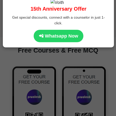
15th Anniversary Offer
Get special discounts, connect with a counselor in just 1-
click.
24 x 7 Expert Support
📲 Whatsapp Now
Free Courses & Free MCQ