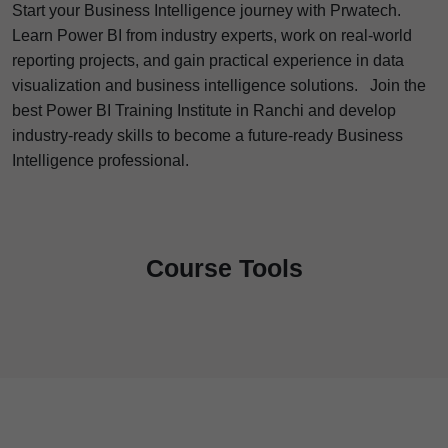
Start your Business Intelligence journey with Prwatech.
Learn Power BI from industry experts, work on real-world
reporting projects, and gain practical experience in data
visualization and business intelligence solutions.
Join the
best Power BI Training Institute in Ranchi and develop
industry-ready skills to become a future-ready Business
Intelligence professional.
Course Tools