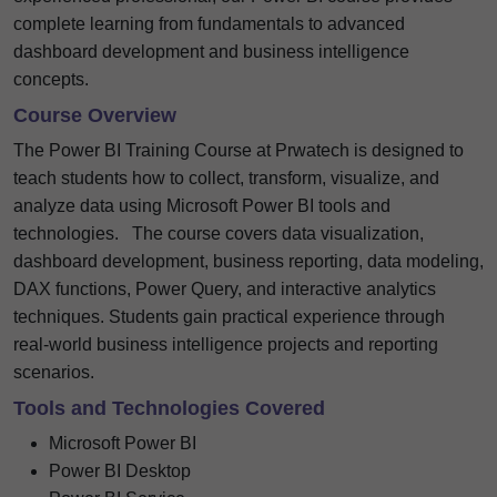
complete learning from fundamentals to advanced
dashboard development and business intelligence
concepts.
Course Overview
The Power BI Training Course at Prwatech is designed to
teach students how to collect, transform, visualize, and
analyze data using Microsoft Power BI tools and
technologies.
The course covers data visualization,
dashboard development, business reporting, data modeling,
DAX functions, Power Query, and interactive analytics
techniques. Students gain practical experience through
real-world business intelligence projects and reporting
scenarios.
Tools and Technologies Covered
Microsoft Power BI
Power BI Desktop