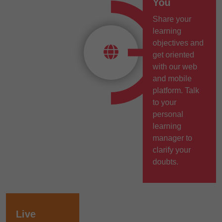
You
Share your
learning
objectives and
get oriented
with our web
and mobile
platform. Talk
to your
personal
learning
manager to
clarify your
doubts.
Live