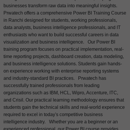
businesses transform raw data into meaningful insights.
Prwatech offers a comprehensive Power BI Training Course
in Ranchi designed for students, working professionals,
data analysts, business intelligence professionals, and IT
enthusiasts who want to build successful careers in data
visualization and business intelligence.
Our Power BI
training program focuses on practical implementation, real-
time reporting projects, dashboard creation, data modeling,
and business intelligence solutions. Students gain hands-
on experience working with enterprise reporting systems
and industry-standard BI practices.
Prwatech has
successfully trained professionals from leading
organizations such as IBM, HCL, Wipro, Accenture, ITC,
and Crisil. Our practical learning methodology ensures that
students gain the technical skills and real-world experience
required to excel in today's competitive business
intelligence industry.
Whether you are a beginner or an
experienced professional, our Power BI course provides