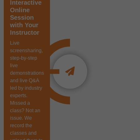
Interactive
Online
Session
with Your
Instructor
Live
screensharing,
step-by-step
live
demonstrations
and live Q&A
led by industry
experts.
Missed a
class? Not an
issue. We
record the
classes and