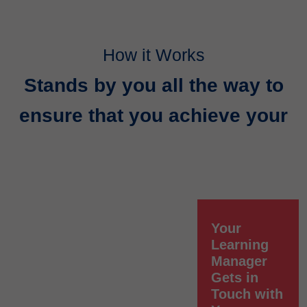
How it Works
Stands by you all the way to
ensure that you achieve your
Your
Learning
Manager
Gets in
Touch with