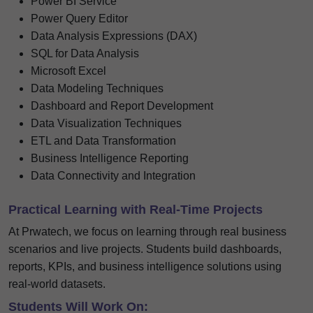
Power BI Service
Power Query Editor
Data Analysis Expressions (DAX)
SQL for Data Analysis
Microsoft Excel
Data Modeling Techniques
Dashboard and Report Development
Data Visualization Techniques
ETL and Data Transformation
Business Intelligence Reporting
Data Connectivity and Integration
Practical Learning with Real-Time Projects
At Prwatech, we focus on learning through real business
scenarios and live projects. Students build dashboards,
reports, KPIs, and business intelligence solutions using
real-world datasets.
Students Will Work On: