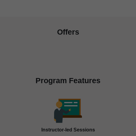
Offers
Program Features
Instructor-led Sessions