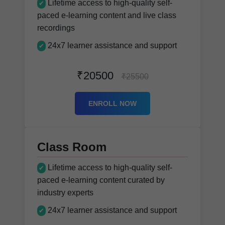
Lifetime access to high-quality self-
✔
paced e-learning content and live class
recordings
24x7 learner assistance and support
✔
₹20500
₹25500
ENROLL NOW
Class Room
Lifetime access to high-quality self-
✔
paced e-learning content curated by
industry experts
24x7 learner assistance and support
✔