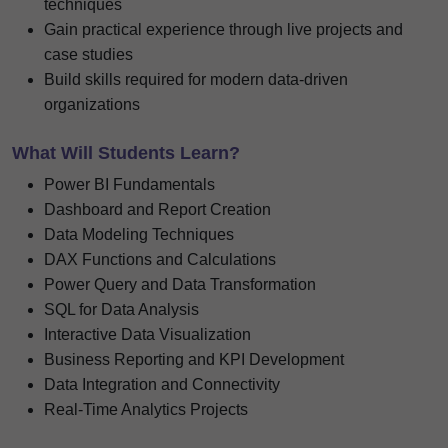
techniques
Gain practical experience through live projects and
case studies
Build skills required for modern data-driven
organizations
What Will Students Learn?
Power BI Fundamentals
Dashboard and Report Creation
Data Modeling Techniques
DAX Functions and Calculations
Power Query and Data Transformation
SQL for Data Analysis
Interactive Data Visualization
Business Reporting and KPI Development
Data Integration and Connectivity
Real-Time Analytics Projects