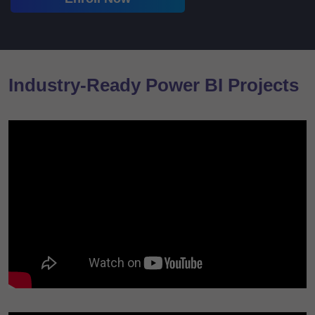
Industry-Ready Power BI Projects