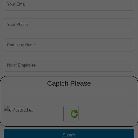
Captch Please