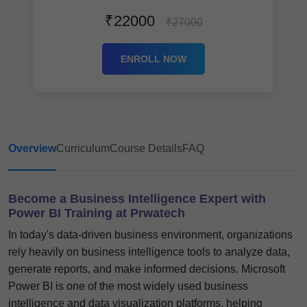
₹22000
₹27000
ENROLL NOW
Overview
Curriculum
Course Details
FAQ
Become a Business Intelligence Expert with
Power BI Training at Prwatech
In today's data-driven business environment, organizations
rely heavily on business intelligence tools to analyze data,
generate reports, and make informed decisions. Microsoft
Power BI is one of the most widely used business
intelligence and data visualization platforms, helping