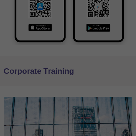
Corporate Training