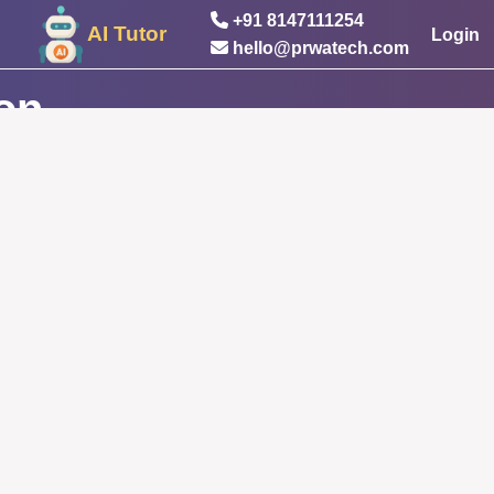
+91 8147111254
AI Tutor
Login
hello@prwatech.com
ion