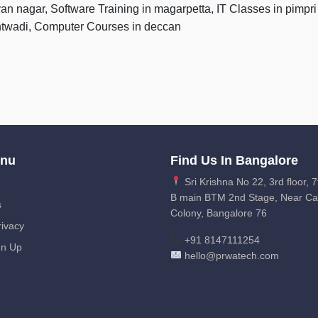
yan nagar, Software Training in magarpetta, IT Classes in pim
antwadi, Computer Courses in deccan
enu
Find Us In Bangalore
Sri Krishna No 22, 3rd floor, 7
B main BTM 2nd Stage, Near C
s
Colony, Bangalore 76
ivacy
+91 8147111254
gn Up
hello@prwatech.com