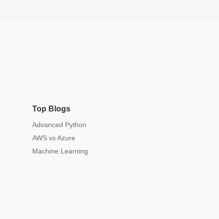
Top Blogs
Advanced Python
AWS vs Azure
Machine Learning