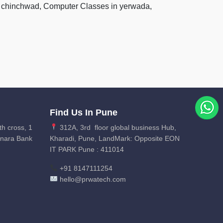
pri chinchwad, Computer Classes in yerwada,
Find Us In Pune
th cross, 1
312A, 3rd floor global business Hub,
anara Bank
Kharadi, Pune, LandMark: Opposite EON
IT PARK Pune : 411014
+91 8147111254
hello@prwatech.com