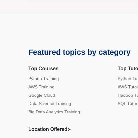
Featured topics by category
Top Courses
Top Tuto
Python Training
Python Tut
AWS Training
AWS Tutor
Google Cloud
Hadoop Tu
Data Science Training
SQL Tutori
Big Data Analytics Training
Location Offered:-