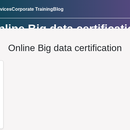
vices
Corporate Training
Blog
line Big data certificat
Online Big data certification