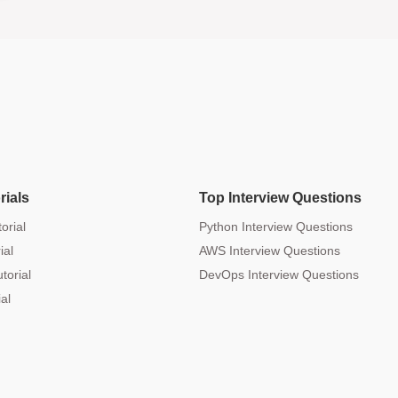
rials
Top Interview Questions
orial
Python Interview Questions
ial
AWS Interview Questions
torial
DevOps Interview Questions
al