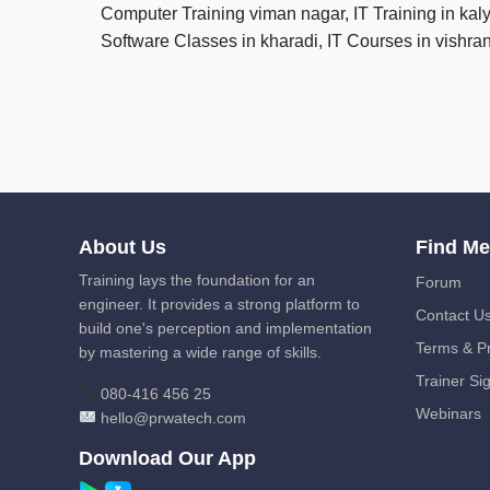
Computer Training viman nagar, IT Training in kal
Software Classes in kharadi, IT Courses in vishr
About Us
Find M
Training lays the foundation for an
Forum
engineer. It provides a strong platform to
Contact U
build one's perception and implementation
Terms & Pr
by mastering a wide range of skills.
Trainer Si
080-416 456 25
Webinars
hello@prwatech.com
Download Our App