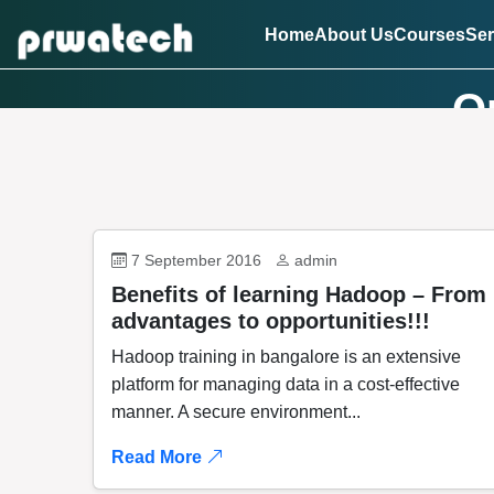
Home
About Us
Courses
Ser
On
7 September 2016
admin
Benefits of learning Hadoop – From
advantages to opportunities!!!
Hadoop training in bangalore is an extensive
platform for managing data in a cost-effective
manner. A secure environment...
Read More