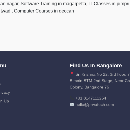
yan nagar, Software Training in magarpetta, IT Classes in pim
antwadi, Computer Courses in deccan
enu
Find Us In Bangalore
Sri Krishna No 22, 3rd floor, 7
B main BTM 2nd Stage, Near C
s
Colony, Bangalore 76
ivacy
+91 8147111254
gn Up
hello@prwatech.com