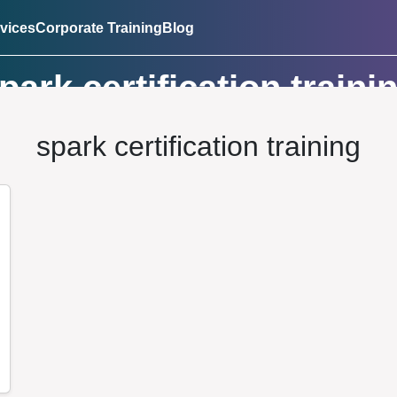
vices
Corporate Training
Blog
park certification traini
spark certification training