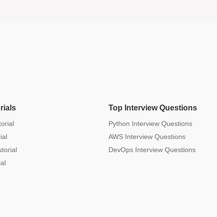
rials
Top Interview Questions
orial
Python Interview Questions
ial
AWS Interview Questions
torial
DevOps Interview Questions
al