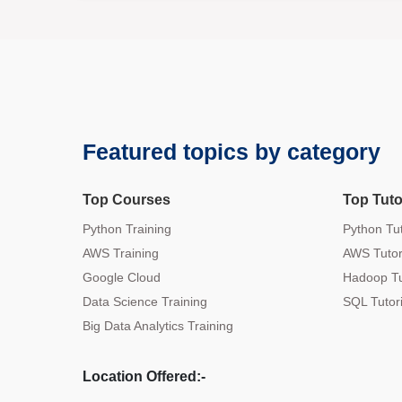
Featured topics by category
Top Courses
Top Tuto
Python Training
Python Tut
AWS Training
AWS Tutor
Google Cloud
Hadoop Tu
Data Science Training
SQL Tutori
Big Data Analytics Training
Location Offered:-