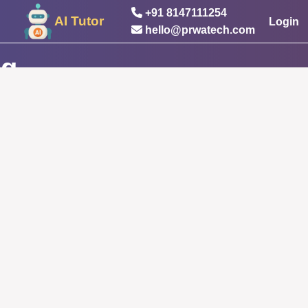
+91 8147111254
AI Tutor
Login
hello@prwatech.com
ng