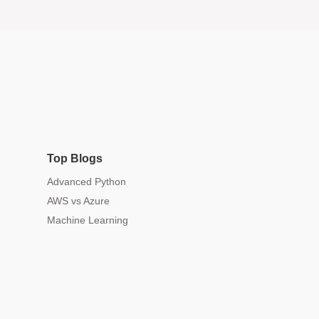
Top Blogs
Advanced Python
AWS vs Azure
Machine Learning