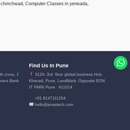
pri chinchwad, Computer Classes in yerwada,
Find Us In Pune
th cross, 1
312A, 3rd floor global business Hub,
anara Bank
Kharadi, Pune, LandMark: Opposite EON
IT PARK Pune : 411014
+91 8147111254
hello@prwatech.com