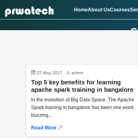
Home
About Us
Courses
Ser
s
22 May 2017
admin
Top 5 key benefits for learning
apache spark training in bangalore
In the evolution of Big Data Space, The Apache
Spark training in bangalore has been one word
buzzing...
Read More