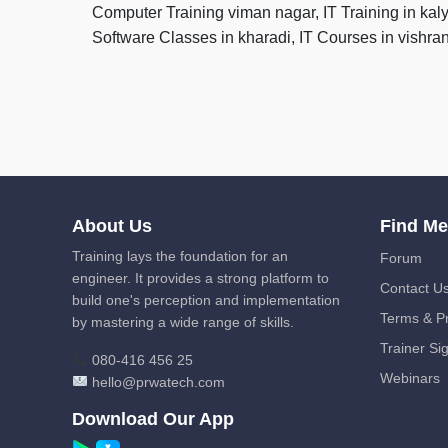
Computer Training viman nagar, IT Training in kal
Software Classes in kharadi, IT Courses in vishr
About Us
Find M
Training lays the foundation for an
Forum
engineer. It provides a strong platform to
Contact U
build one's perception and implementation
Terms & Pr
by mastering a wide range of skills.
Trainer Si
080-416 456 25
Webinars
hello@prwatech.com
Download Our App