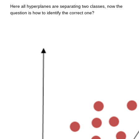
Here all hyperplanes are separating two classes, now the
question is how to identify the correct one?