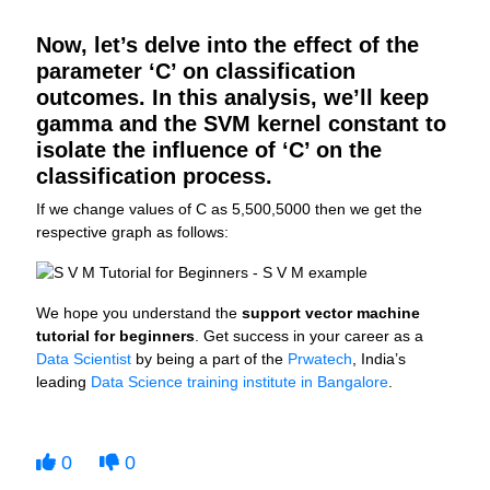
Now, let’s delve into the effect of the
parameter ‘C’ on classification
outcomes. In this analysis, we’ll keep
gamma and the SVM kernel constant to
isolate the influence of ‘C’ on the
classification process.
If we change values of C as 5,500,5000 then we get the
respective graph as follows:
We hope you understand the
support vector machine
tutorial for beginners
. Get success in your career as a
Data Scientist
by being a part of the
Prwatech
, India’s
leading
Data Science training institute in Bangalore
.
0
0