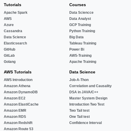
Tutorials
Courses
Apache Spark
Data Sciencce
AWS
Data Analyst
Azure
GCP Training
Cassandra
Python Training
Data Science
Big Data
Elasticsearch
Tableau Training
GitHub
Power Bi
GitLab
AWS-Training
Golang
Apache Training
AWS Tutorials
Data Science
AWS Introduction
Job-A-Thon
Amazon Athena
Correlation and Causality
Amazon DynamoDB
DSA in JAVA/C++
Amazon EC2
Master System Design
Amazon ElastiCache
Introduction Two Test
Amazon EMR
Two Tail test
Amazon RDS
One Tail test
Amazon Redshift
Confidence Interval
Amazon Route 53