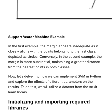
Support Vector Machine Example
In the first example, the margin appears inadequate as it
closely aligns with the points belonging to the first class,
depicted as circles. Conversely, in the second example, the
margin is more substantial, maintaining a greater distance
from the nearest points in both classes.
Now, let’s delve into how we can implement SVM in Python
and explore the effects of different parameters on the
results. To do this, we will utilize a dataset from the scikit-
learn library.
Initializing and importing required
libraries