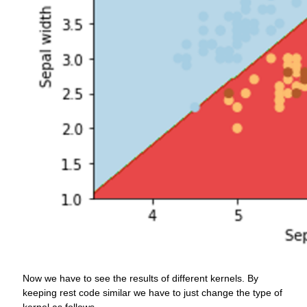
Now we have to see the results of different kernels. By
keeping rest code similar we have to just change the type of
kernel as follows