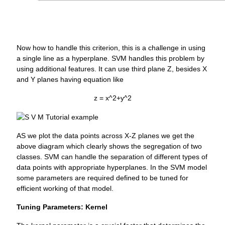
Now how to handle this criterion, this is a challenge in using
a single line as a hyperplane. SVM handles this problem by
using additional features. It can use third plane Z, besides X
and Y planes having equation like
z = x^2+y^2
AS we plot the data points across X-Z planes we get the
above diagram which clearly shows the segregation of two
classes. SVM can handle the separation of different types of
data points with appropriate hyperplanes. In the SVM model
some parameters are required defined to be tuned for
efficient working of that model.
Tuning Parameters: Kernel