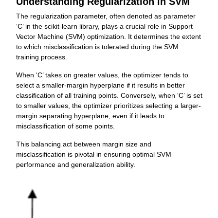
Understanding Regularization in SVM
The regularization parameter, often denoted as parameter
‘C’ in the scikit-learn library, plays a crucial role in Support
Vector Machine (SVM) optimization. It determines the extent
to which misclassification is tolerated during the SVM
training process.
When ‘C’ takes on greater values, the optimizer tends to
select a smaller-margin hyperplane if it results in better
classification of all training points. Conversely, when ‘C’ is set
to smaller values, the optimizer prioritizes selecting a larger-
margin separating hyperplane, even if it leads to
misclassification of some points.
This balancing act between margin size and
misclassification is pivotal in ensuring optimal SVM
performance and generalization ability.