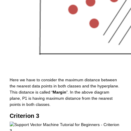
Here we have to consider the maximum distance between
the nearest data points in both classes and the hyperplane.
This distance is called
‘Margin’
. In the above diagram
plane, P1 is having maximum distance from the nearest
points in both classes.
Criterion 3