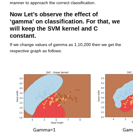
manner to approach the correct classification.
Now Let’s observe the effect of
‘gamma’ on classification. For that, we
will keep the SVM kernel and C
constant.
If we change values of gamma as 1,10,200 then we get the
respective graph as follows: