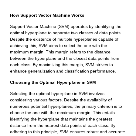
How Support Vector Machine Works
Support Vector Machine (SVM) operates by identifying the
optimal hyperplane to separate two classes of data points.
Despite the existence of multiple hyperplanes capable of
achieving this, SVM aims to select the one with the
maximum margin. This margin refers to the distance
between the hyperplane and the closest data points from
each class. By maximizing this margin, SVM strives to
enhance generalization and classification performance.
Choosing the Optimal Hyperplane in SVM
Selecting the optimal hyperplane in SVM involves
considering various factors. Despite the availability of
numerous potential hyperplanes, the primary criterion is to
choose the one with the maximum margin. This entails
identifying the hyperplane that maintains the greatest
distance from the nearest data points of each class. By
adhering to this principle, SVM ensures robust and accurate