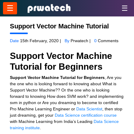
☰
☰
Support Vector Machine Tutorial
Date
15th February, 2020 |
By
Prwatech |
0
Comments
Support Vector Machine
Tutorial for Beginners
Support Vector Machine Tutorial for Beginners
, Are you
the one who is looking forward to knowing about What is
Support Vector Machine?? Or the one who is looking
forward to knowing How does SVM work? and implementing
svm in python or Are you dreaming to become to certified
Pro Machine Learning Engineer or
Data Scientist
, then stop
just dreaming, get your
Data Science certification course
with Machine Learning from India’s Leading
Data Science
training institute
.