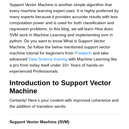
Support Vector Machine is another simple algorithm that
every machine learning expert uses. It is highly preferred by
many experts because it provides accurate results with less
computation power and is used for both classification and
regression problems. In this blog, we will learn How does
SVM work in Machine Learning and implementing svm in
python. Do you want to know What is Support Vector
Machine, So follow the below mentioned support vector
machine tutorial for beginners from
Prwatech
and take
advanced
Data Science training
with Machine Learning like
a pro from today itself under 10+ Years of hands-on
experienced Professionals.
Introduction to Support Vector
Machine
Certainly! Here’s your content with improved coherence and
the addition of transition words:
Support Vector Machine (SVM)