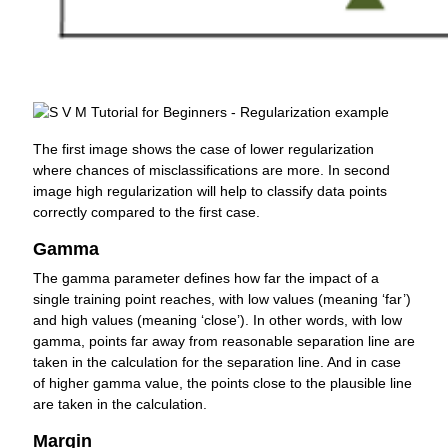
The first image shows the case of lower regularization
where chances of misclassifications are more. In second
image high regularization will help to classify data points
correctly compared to the first case.
Gamma
The gamma parameter defines how far the impact of a
single training point reaches, with low values (meaning ‘far’)
and high values (meaning ‘close’). In other words, with low
gamma, points far away from reasonable separation line are
taken in the calculation for the separation line. And in case
of higher gamma value, the points close to the plausible line
are taken in the calculation.
Margin