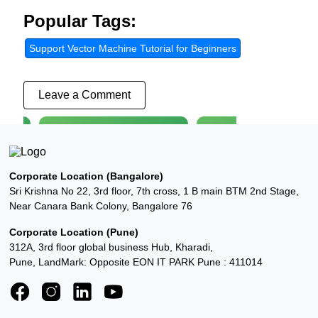
Popular Tags:
Support Vector Machine Tutorial for Beginners
Leave a Comment
4k+ interested User
3k+ interested User
AWS Course
Python Training
←
→
Corporate Location (Bangalore)
Explore
Explore
Sri Krishna No 22, 3rd floor, 7th cross, 1 B main BTM 2nd Stage,
Near Canara Bank Colony, Bangalore 76
Corporate Location (Pune)
312A, 3rd floor global business Hub, Kharadi,
Pune, LandMark: Opposite EON IT PARK Pune : 411014