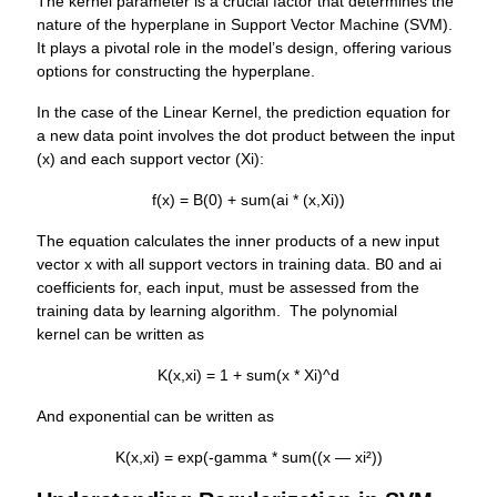
The kernel parameter is a crucial factor that determines the
nature of the hyperplane in Support Vector Machine (SVM).
It plays a pivotal role in the model’s design, offering various
options for constructing the hyperplane.
In the case of the Linear Kernel, the prediction equation for
a new data point involves the dot product between the input
(x) and each support vector (Xi):
f(x) = B(0) + sum(ai * (x,Xi))
The equation calculates the inner products of a new input
vector x with all support vectors in training data. B0 and ai
coefficients for, each input, must be assessed from the
training data by learning algorithm. The polynomial
kernel can be written as
K(x,xi) = 1 + sum(x * Xi)^d
And exponential can be written as
K(x,xi) = exp(-gamma * sum((x — xi²))