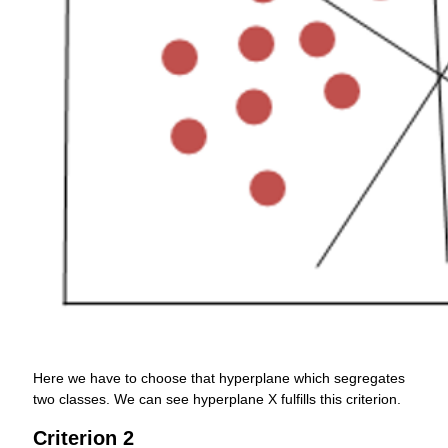
Here we have to choose that hyperplane which segregates
two classes. We can see hyperplane X fulfills this criterion.
Criterion 2