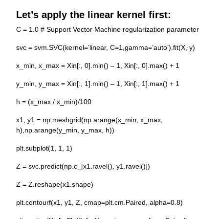
Let’s apply the
linear kernel
first:
C = 1.0 # Support Vector Machine regularization parameter
svc = svm.SVC(kernel=’linear, C=1,gamma=’auto’).fit(X, y)
x_min, x_max = Xin[:, 0].min() – 1, Xin[:, 0].max() + 1
y_min, y_max = Xin[:, 1].min() – 1, Xin[:, 1].max() + 1
h = (x_max / x_min)/100
x1, y1 = np.meshgrid(np.arange(x_min, x_max,
h),np.arange(y_min, y_max, h))
plt.subplot(1, 1, 1)
Z = svc.predict(np.c_[x1.ravel(), y1.ravel()])
Z = Z.reshape(x1.shape)
plt.contourf(x1, y1, Z, cmap=plt.cm.Paired, alpha=0.8)