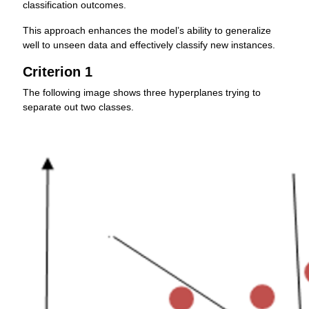
classification outcomes.
This approach enhances the model’s ability to generalize
well to unseen data and effectively classify new instances.
Criterion 1
The following image shows three hyperplanes trying to
separate out two classes.