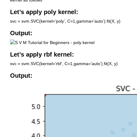
Let’s apply poly kernel:
svc = svm.SVC(kernel=’poly’, C=1,gamma=’auto’).fit(X, y)
Output:
Let’s apply rbf kernel:
svc = svm.SVC(kernel=’rbf’, C=1,gamma=’auto’).fit(X, y)
Output: