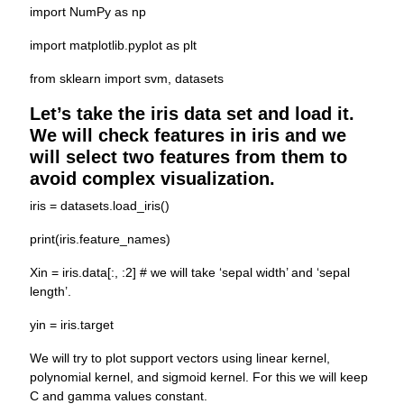
import NumPy as np
import matplotlib.pyplot as plt
from sklearn import svm, datasets
Let’s take the iris data set and load it.
We will check features in iris and we
will select two features from them to
avoid complex visualization.
iris = datasets.load_iris()
print(iris.feature_names)
Xin = iris.data[:, :2] # we will take ‘sepal width’ and ‘sepal
length’.
yin = iris.target
We will try to plot support vectors using linear kernel,
polynomial kernel, and sigmoid kernel. For this we will keep
C and gamma values constant.