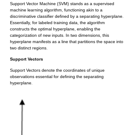
Support Vector Machine (SVM) stands as a supervised
machine learning algorithm, functioning akin to a
discriminative classifier defined by a separating hyperplane.
Essentially, for labeled training data, the algorithm
constructs the optimal hyperplane, enabling the
categorization of new inputs. In two dimensions, this
hyperplane manifests as a line that partitions the space into
two distinct regions.
Support Vectors
Support Vectors denote the coordinates of unique
observations essential for defining the separating
hyperplane.