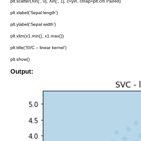
plt.scatter(Xin[:, 0], Xin[:, 1], c=yin, cmap=plt.cm.Paired)
plt.xlabel(‘Sepal length’)
plt.ylabel(‘Sepal width’)
plt.xlim(x1.min(), x1.max())
plt.title(‘SVC – linear kernel’)
plt.show()
Output: