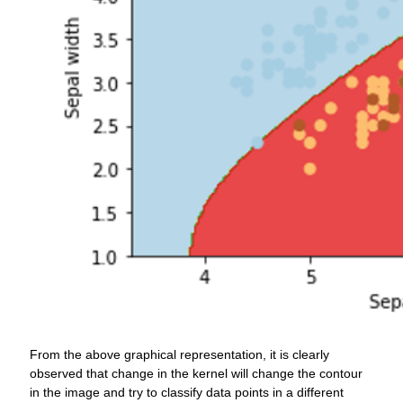
From the above graphical representation, it is clearly
observed that change in the kernel will change the contour
in the image and try to classify data points in a different