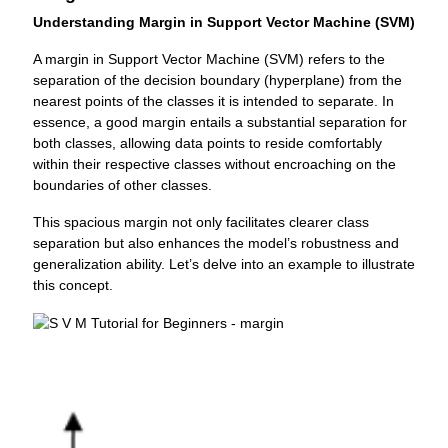
Understanding Margin in Support Vector Machine (SVM)
A margin in Support Vector Machine (SVM) refers to the
separation of the decision boundary (hyperplane) from the
nearest points of the classes it is intended to separate. In
essence, a good margin entails a substantial separation for
both classes, allowing data points to reside comfortably
within their respective classes without encroaching on the
boundaries of other classes.
This spacious margin not only facilitates clearer class
separation but also enhances the model’s robustness and
generalization ability. Let’s delve into an example to illustrate
this concept.