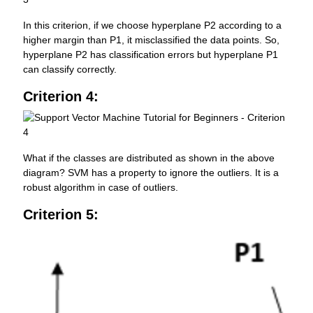
In this criterion, if we choose hyperplane P2 according to a
higher margin than P1, it misclassified the data points. So,
hyperplane P2 has classification errors but hyperplane P1
can classify correctly.
Criterion 4:
What if the classes are distributed as shown in the above
diagram? SVM has a property to ignore the outliers. It is a
robust algorithm in case of outliers.
Criterion 5: