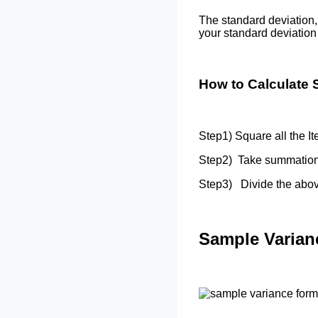
The standard deviation,
your standard deviatio
How to Calculate 
Step1) Square all the It
Step2) Take summation
Step3) Divide the above
Sample Varian