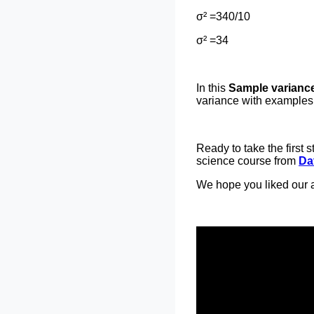
σ² =340/10
σ² =34
In this
Sample variance 
variance with examples.
Ready to take the first
science course from
Da
We hope you liked our a