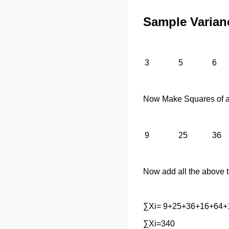
Sample Varian
3
5
6
Now Make Squares of al
9
25
36
Now add all the above 
∑Xi= 9+25+36+16+64+
∑Xi=340