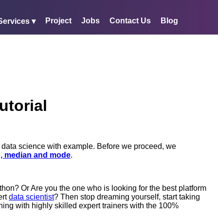
Project
Jobs
Contact Us
Blog
Services ▾
utorial
in data science with example. Before we proceed, we
, median and mode
.
hon? Or Are you the one who is looking for the best platform
ert
data scientist
? Then stop dreaming yourself, start taking
ning with highly skilled expert trainers with the 100%