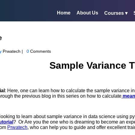
Home
About Us
Courses ▾
e
y
Prwatech |
0
Comments
Sample Variance T
ial
: Here, one can learn how to calculate the sample variance 
ough the previous blog in this series on how to calculate
mean
looking to learn about sample variance in data science using pyt
torial
? Or Are you the one who is dreaming to become an exp
rom
Prwatech
, who can help you to guide and offer excellent trai