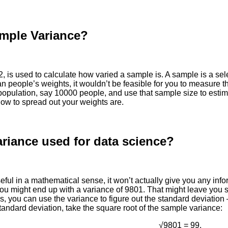
ample Variance?
, is used to calculate how varied a sample is. A sample is a sel
 people’s weights, it wouldn’t be feasible for you to measure th
 population, say 10000 people, and use that sample size to estim
how to spread out your weights are.
riance used for data science?
eful in a mathematical sense, it won’t actually give you any inf
you might end up with a variance of 9801. That might leave you s
 is, you can use the variance to figure out the standard deviati
 standard deviation, take the square root of the sample variance:
√9801 = 99.