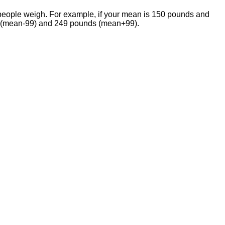
f people weigh. For example, if your mean is 150 pounds and
ds (mean-99) and 249 pounds (mean+99).