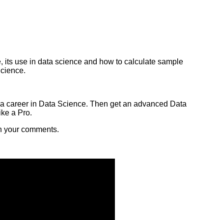
, its use in data science and how to calculate sample
Science.
ng a career in Data Science. Then get an advanced Data
ike a Pro.
th your comments.