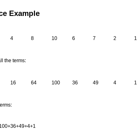
ce Example
4
8
10
6
7
2
1
l the terms:
16
64
100
36
49
4
1
terms:
100+36+49+4+1