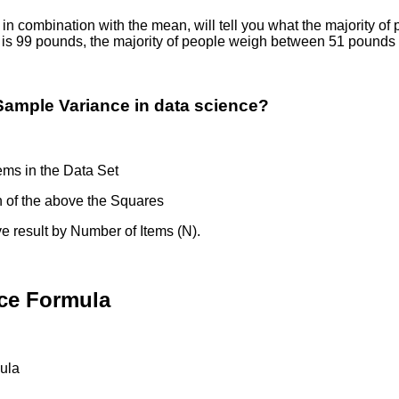
 in combination with the mean, will tell you what the majority o
n is 99 pounds, the majority of people weigh between 51 poun
Sample Variance in data science?
ems in the Data Set
 of the above the Squares
 result by Number of Items (N).
ce Formula