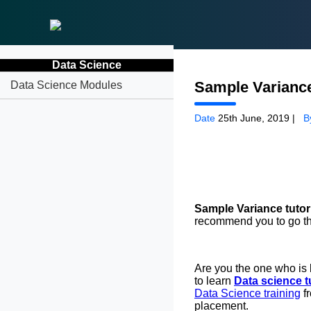
Data Science
Sample Varianc
Data Science Modules
Date
25th June, 2019 |
B
Sample Variance tutor
recommend you to go thr
Are you the one who is 
to learn
Data science tu
Data Science training
f
placement.