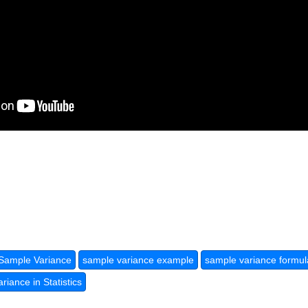
Sample Variance
sample variance example
sample variance formul
iance in Statistics