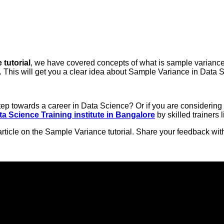
tutorial
, we have covered concepts of what is sample variance
 This will get you a clear idea about Sample Variance in Data 
 step towards a career in Data Science? Or if you are consideri
ta Science Training institute in Bangalore
by skilled trainers l
rticle on the Sample Variance tutorial. Share your feedback wi