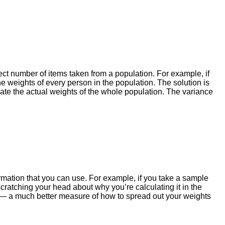
ect number of items taken from a population. For example, if
e weights of every person in the population. The solution is
ate the actual weights of the whole population. The variance
ormation that you can use. For example, if you take a sample
cratching your head about why you’re calculating it in the
on — a much better measure of how to spread out your weights