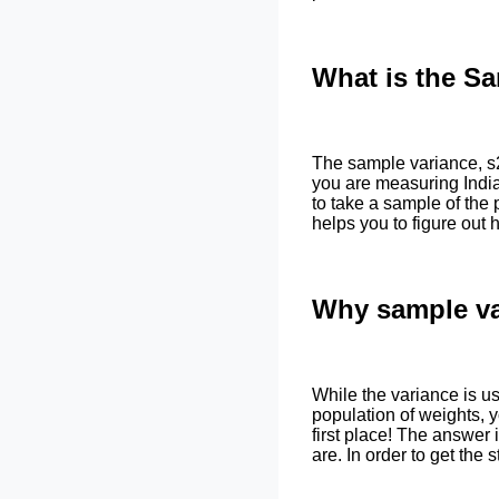
What is the S
The sample variance, s2
you are measuring Indian
to take a sample of the
helps you to figure out 
Why sample va
While the variance is us
population of weights, 
first place! The answer
are. In order to get the