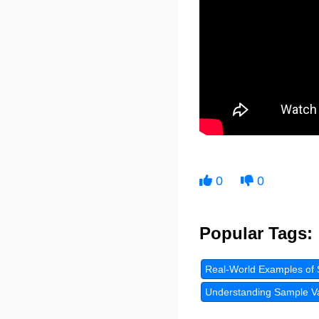
0
0
Popular Tags:
Real-World Examples of 
Understanding Sample Var