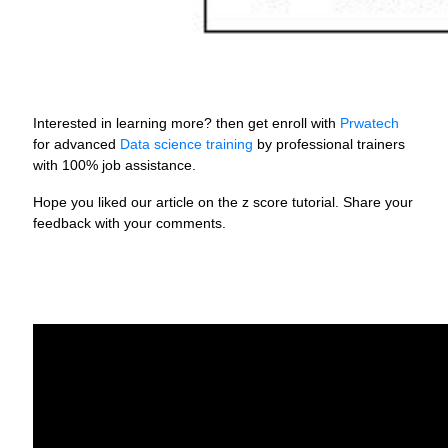
Interested in learning more? then get enroll with
Prwatech
for advanced
Data science training
by professional trainers
with 100% job assistance.
Hope you liked our article on the z score tutorial. Share your
feedback with your comments.