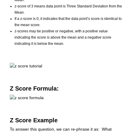
Mean.
z-score of 3 means data point is Three Standard Deviation from the
Mean.
If a z-score is 0, it indicates that the data point’s score is identical to
the mean score.
z-scores may be positive or negative, with a positive value
indicating the score is above the mean and a negative score
indicating it is below the mean.
Z Score Formula:
Z Score Example
To answer this question, we can re-phrase it as: What