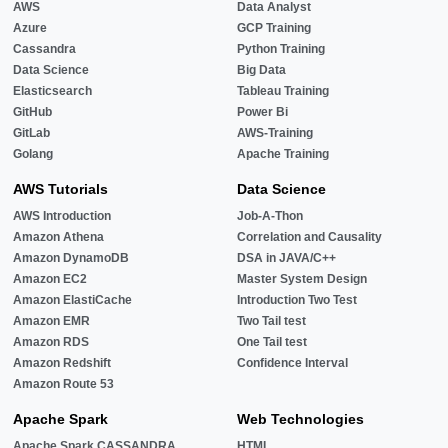
AWS
Data Analyst
Azure
GCP Training
Cassandra
Python Training
Data Science
Big Data
Elasticsearch
Tableau Training
GitHub
Power Bi
GitLab
AWS-Training
Golang
Apache Training
AWS Tutorials
Data Science
AWS Introduction
Job-A-Thon
Amazon Athena
Correlation and Causality
Amazon DynamoDB
DSA in JAVA/C++
Amazon EC2
Master System Design
Amazon ElastiCache
Introduction Two Test
Amazon EMR
Two Tail test
Amazon RDS
One Tail test
Amazon Redshift
Confidence Interval
Amazon Route 53
Apache Spark
Web Technologies
Apache Spark CASSANDRA
HTML