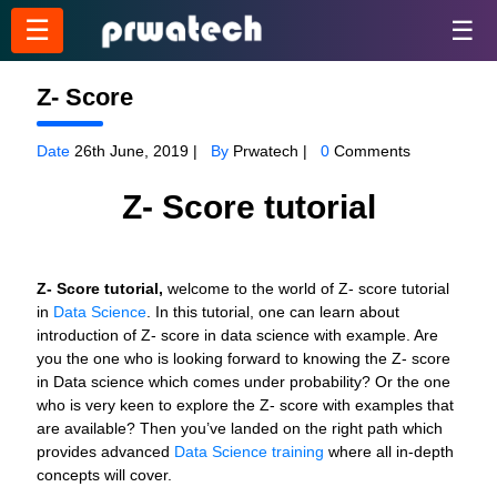
☰
☰
Z- Score
Date
26th June, 2019 |
By
Prwatech |
0
Comments
Z- Score tutorial
Z- Score tutorial,
welcome to the world of Z- score tutorial
in
Data Science
. In this tutorial, one can learn about
introduction of Z- score in data science with example. Are
you the one who is looking forward to knowing the Z- score
in Data science which comes under probability? Or the one
who is very keen to explore the Z- score with examples that
are available? Then you’ve landed on the right path which
provides advanced
Data Science training
where all in-depth
concepts will cover.