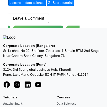
z score in data science
Z- Score tutorial
Leave a Comment
4k+ interested User
3k+ interested User
tion
AWS Course
Python Training
←
→
Corporate Location (Bangalore)
Explore
Explore
Sri Krishna No 22, 3rd floor, 7th cross, 1 B main BTM 2nd Stage,
Near Canara Bank Colony, Bangalore 76
Corporate Location (Pune)
312A, 3rd floor global business Hub, Kharadi,
Pune, LandMark: Opposite EON IT PARK Pune : 411014
Tutorials
Courses
Apache Spark
Data Sciencce