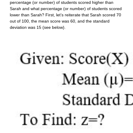
percentage (or number) of students scored higher than
Sarah and what percentage (or number) of students scored
lower than Sarah? First, let’s reiterate that Sarah scored 70
out of 100, the mean score was 60, and the standard
deviation was 15 (see below).