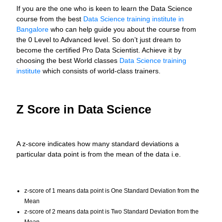
If you are the one who is keen to learn the Data Science
course from the best
Data Science training institute in
Bangalore
who can help guide you about the course from
the 0 Level to Advanced level. So don’t just dream to
become the certified Pro Data Scientist. Achieve it by
choosing the best World classes
Data Science training
institute
which consists of world-class trainers.
Z Score in Data Science
A z-score indicates how many standard deviations a
particular data point is from the mean of the data i.e.
z-score of 1 means data point is One Standard Deviation from the
Mean
z-score of 2 means data point is Two Standard Deviation from the