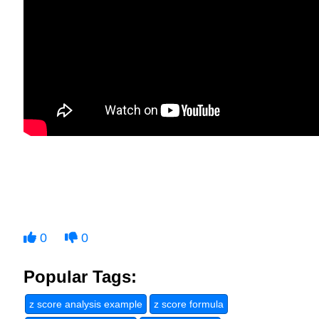
0
0
Popular Tags:
z score analysis example
z score formula