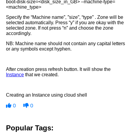
boot-disk-size=<disk_size_in_GB> –machine-type=
<machine_type>
Specify the “Machine name”, ”size”, “type” . Zone will be
selected automatically. Press “y” if you are okay with the
selected zone. If not press “n” and choose the zone
accordingly.
NB: Machine name should not contain any capital letters
or any symbols except hyphen.
After creation press refresh button. It will show the
Instance
that we created.
Creating an Instance using cloud shell
0
0
Popular Tags: