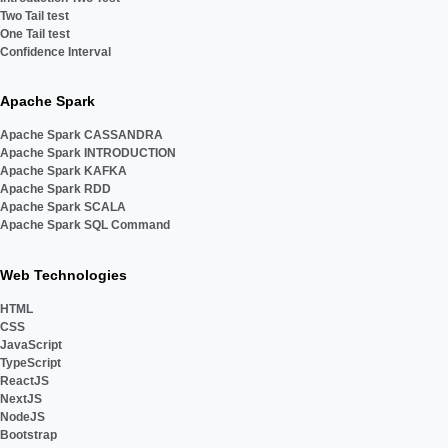
Two Tail test
One Tail test
Confidence Interval
Apache Spark
Apache Spark CASSANDRA
Apache Spark INTRODUCTION
Apache Spark KAFKA
Apache Spark RDD
Apache Spark SCALA
Apache Spark SQL Command
Web Technologies
HTML
CSS
JavaScript
TypeScript
ReactJS
NextJS
NodeJS
Bootstrap