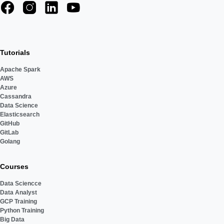
Tutorials
Apache Spark
AWS
Azure
Cassandra
Data Science
Elasticsearch
GitHub
GitLab
Golang
Courses
Data Sciencce
Data Analyst
GCP Training
Python Training
Big Data