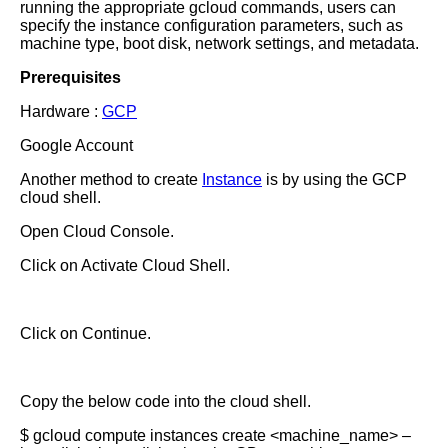
running the appropriate gcloud commands, users can
specify the instance configuration parameters, such as
machine type, boot disk, network settings, and metadata.
Prerequisites
Hardware :
GCP
Google Account
Another method to create
Instance
is by using the GCP
cloud shell.
Open Cloud Console.
Click on Activate Cloud Shell.
Click on Continue.
Copy the below code into the cloud shell.
$ gcloud compute instances create <machine_name> –