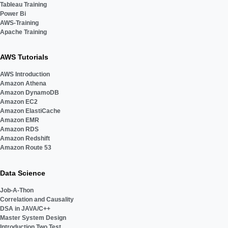
Tableau Training
Power Bi
AWS-Training
Apache Training
AWS Tutorials
AWS Introduction
Amazon Athena
Amazon DynamoDB
Amazon EC2
Amazon ElastiCache
Amazon EMR
Amazon RDS
Amazon Redshift
Amazon Route 53
Data Science
Job-A-Thon
Correlation and Causality
DSA in JAVA/C++
Master System Design
Introduction Two Test