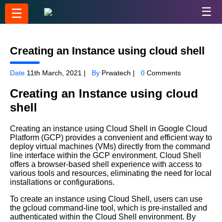
☰
☰
Creating an Instance using cloud shell
Date
11th March, 2021 |
By
Prwatech |
0
Comments
Creating an Instance using cloud
shell
Creating an instance using Cloud Shell in Google Cloud
Platform (GCP) provides a convenient and efficient way to
deploy virtual machines (VMs) directly from the command
line interface within the GCP environment. Cloud Shell
offers a browser-based shell experience with access to
various tools and resources, eliminating the need for local
installations or configurations.
To create an instance using Cloud Shell, users can use
the gcloud command-line tool, which is pre-installed and
authenticated within the Cloud Shell environment. By